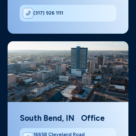
(317) 926 1111
South Bend, IN Office
16658 Cleveland Road