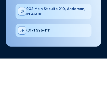
902 Main St suite 210, Anderson,
IN 46016
(317) 926-1111