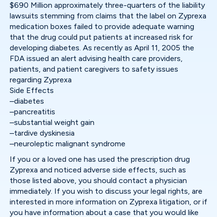
$690 Million approximately three-quarters of the liability
lawsuits stemming from claims that the label on Zyprexa
medication boxes failed to provide adequate warning
that the drug could put patients at increased risk for
developing diabetes. As recently as April 11, 2005 the
FDA issued an alert advising health care providers,
patients, and patient caregivers to safety issues
regarding Zyprexa
Side Effects
–diabetes
–pancreatitis
–substantial weight gain
–tardive dyskinesia
–neuroleptic malignant syndrome
If you or a loved one has used the prescription drug
Zyprexa and noticed adverse side effects, such as
those listed above, you should contact a physician
immediately. If you wish to discuss your legal rights, are
interested in more information on Zyprexa litigation, or if
you have information about a case that you would like