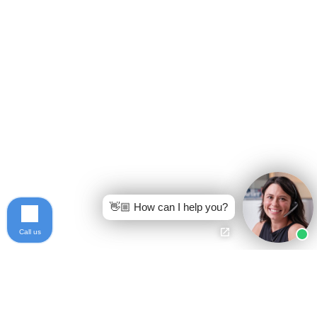
👋🏼 How can I help you?
Call us