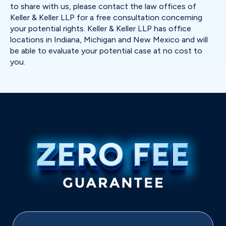
to share with us, please contact the law offices of
Keller & Keller LLP for a free consultation concerning
your potential rights. Keller & Keller LLP has office
locations in Indiana, Michigan and New Mexico and will
be able to evaluate your potential case at no cost to
you.