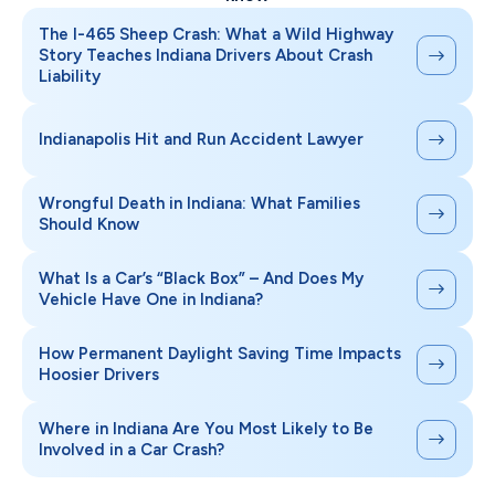
The I-465 Sheep Crash: What a Wild Highway
Story Teaches Indiana Drivers About Crash
Liability
Indianapolis Hit and Run Accident Lawyer
Wrongful Death in Indiana: What Families
Should Know
What Is a Car’s “Black Box” – And Does My
Vehicle Have One in Indiana?
How Permanent Daylight Saving Time Impacts
Hoosier Drivers
Where in Indiana Are You Most Likely to Be
Involved in a Car Crash?