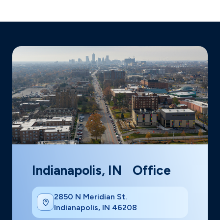
Indianapolis, IN Office
2850 N Meridian St.
Indianapolis, IN 46208