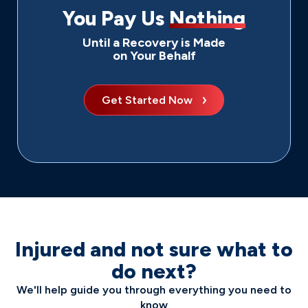
You Pay Us
Nothing
Until a Recovery is Made
on Your Behalf
Get Started Now
Injured and not sure what to
do next?
We'll help guide you through everything you need to
know