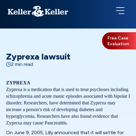
Free Case
Evaluation
Zyprexa lawsuit
2 min read
ZYPREXA
Zyprexa is a medication that is used to treat psychoses including
schizophrenia and acute manic episodes associated with bipolar I
disorder. Researchers, have determined that Zyprexa may
increase a person’s risk of developing diabetes and
hyperglycemia. Researchers have also found evidence that
Zyprexa may cause Pancreatitis.
On June 9, 2005, Lilly announced that it will settle for