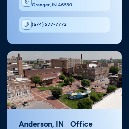
Granger, IN 46530
(574) 277-7773
Anderson, IN Office