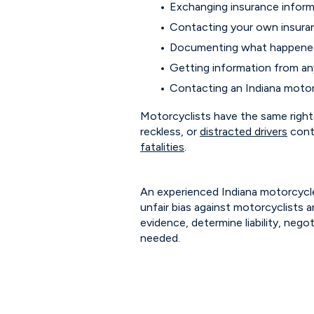
Exchanging insurance informa
Contacting your own insur
Documenting what happen
Getting information from a
Contacting an Indiana motor
Motorcyclists have the same rights
reckless, or
distracted drivers
cont
fatalities
.
An experienced Indiana motorcycle
unfair bias against motorcyclists a
evidence, determine liability, nego
needed.