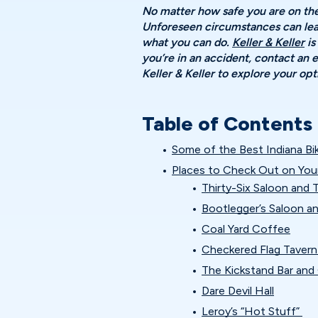
No matter how safe you are on the 
Unforeseen circumstances can lead
what you can do.
Keller & Keller
is
you’re in an accident, contact an
Keller & Keller to explore your o
Table of Contents
Some of the Best Indiana Bi
Places to Check Out on You
Thirty-Six Saloon and
Bootlegger’s Saloon a
Coal Yard Coffee
Checkered Flag Taver
The Kickstand Bar and G
Dare Devil Hall
Leroy’s “Hot Stuff”