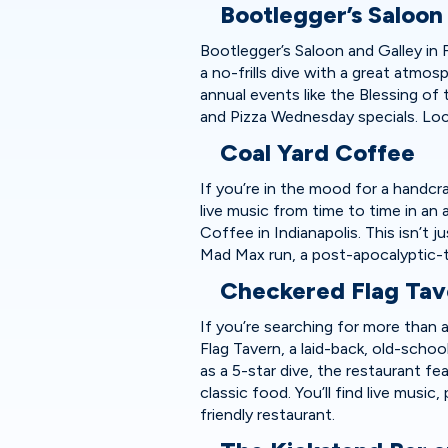
Bootlegger’s Saloon
Bootlegger’s Saloon and Galley in Fo
a no-frills dive with a great atmo
annual events like the Blessing of 
and Pizza Wednesday specials. Loc
Coal Yard Coffee
If you’re in the mood for a handcr
live music from time to time in an 
Coffee in Indianapolis. This isn’t 
Mad Max run, a post-apocalyptic-
Checkered Flag Ta
If you’re searching for more than 
Flag Tavern, a laid-back, old-scho
as a 5-star dive, the restaurant 
classic food. You’ll find live music
friendly restaurant.