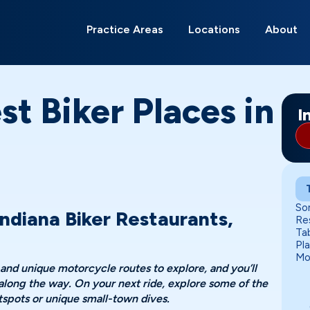
Search
for:
Practice Areas
Locations
About
Anderson
Bloomington
Carmel
Evansville
Fort Wayne
Franklin
Gary
Greenwood
Indianapolis
Kokomo
Lafayette
Lawrence
Ma
Mu
Ne
Ri
So
Te
st Biker Places in
I
So
ndiana Biker Restaurants,
Re
Ta
Pl
Mo
 and unique motorcycle routes to explore, and you’ll
 along the way. On your next ride, explore some of the
otspots or unique small-town dives.