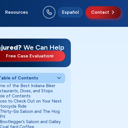
Resources
Español
Contact
rion
ncie
w Albany
chmond
uth Bend
rre Haute
njured?
We Can Help
Free Case Evaluation
Table of Contents
me of the Best Indiana Biker
staurants, Dives, and Stops
ble of Contents
aces to Check Out on Your Next
torcycle Ride
Thirty-Six Saloon and The Hog
Pit
Bootlegger’s Saloon and Galley
Coal Yard Coffee