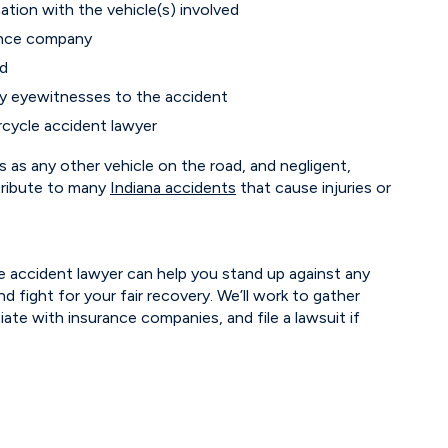
tion with the vehicle(s) involved
ance company
ed
ny eyewitnesses to the accident
cycle accident lawyer
 as any other vehicle on the road, and negligent,
ribute to many
Indiana accidents
that cause injuries or
 accident lawyer can help you stand up against any
nd fight for your fair recovery. We’ll work to gather
tiate with insurance companies, and file a lawsuit if