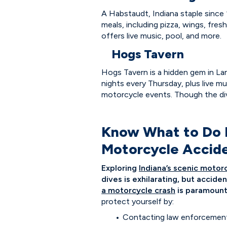
A Habstaudt, Indiana staple since
meals, including pizza, wings, fres
offers live music, pool, and more.
Hogs Tavern
Hogs Tavern is a hidden gem in Lane
nights every Thursday, plus live mus
motorcycle events. Though the dive
Know What to Do If
Motorcycle Accid
Exploring
Indiana’s scenic motor
dives is exhilarating, but accid
a motorcycle crash
is paramount
protect yourself by:
Contacting law enforcement a