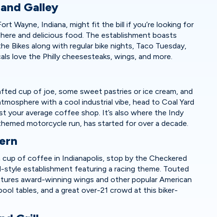
 and Galley
rt Wayne, Indiana, might fit the bill if you’re looking for
sphere and delicious food. The establishment boasts
the Bikes along with regular bike nights, Taco Tuesday,
als love the Philly cheesesteaks, wings, and more.
afted cup of joe, some sweet pastries or ice cream, and
atmosphere with a cool industrial vibe, head to Coal Yard
just your average coffee shop. It’s also where the Indy
themed motorcycle run, has started for over a decade.
vern
a cup of coffee in Indianapolis, stop by the Checkered
ol-style establishment featuring a racing theme. Touted
features award-winning wings and other popular American
, pool tables, and a great over-21 crowd at this biker-