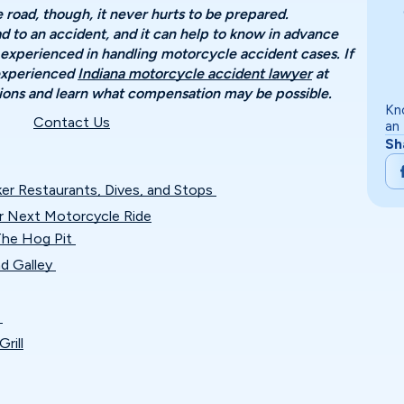
road, though, it never hurts to be prepared.
 to an accident, and it can help to know in advance
 experienced in handling motorcycle accident cases. If
 experienced
Indiana motorcycle accident lawyer
at
ptions and learn what compensation may be possible.
Kn
Contact Us
an
Sh
ker Restaurants, Dives, and Stops
r Next Motorcycle Ride
 The Hog Pit
nd Galley
n
rill