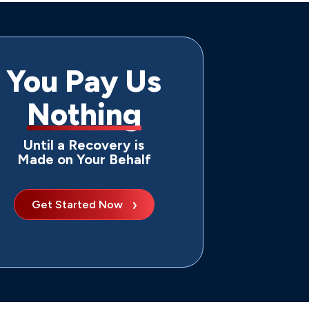
You Pay Us
Nothing
Until a Recovery is
Made on Your Behalf
Get Started Now