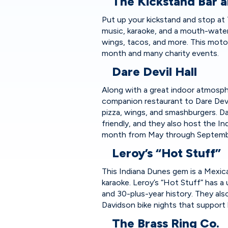
The Kickstand Bar a
Put up your kickstand and stop at Th
music, karaoke, and a mouth-water
wings, tacos, and more. This moto
month and many charity events.
Dare Devil Hall
Along with a great indoor atmospher
companion restaurant to Dare Dev
pizza, wings, and smashburgers. Da
friendly, and they also host the 
month from May through Septe
Leroy’s “Hot Stuff”
This Indiana Dunes gem is a Mexica
karaoke. Leroy’s “Hot Stuff” has a
and 30-plus-year history. They als
Davidson bike nights that support 
The Brass Ring Co.