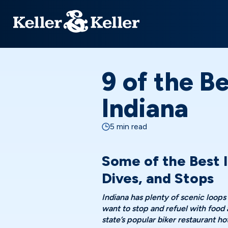
9 of the Be
Indiana
5 min read
Some of the Best I
Dives, and Stops
Indiana has plenty of scenic loops
want to stop and refuel with food
state’s popular biker restaurant h