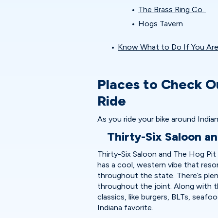
The Brass Ring Co.
Hogs Tavern
Know What to Do If You Are 
Places to Check O
Ride
As you ride your bike around Indian
Thirty-Six Saloon a
Thirty-Six Saloon and The Hog Pit i
has a cool, western vibe that reso
throughout the state. There’s ple
throughout the joint. Along with t
classics, like burgers, BLTs, seafo
Indiana favorite.