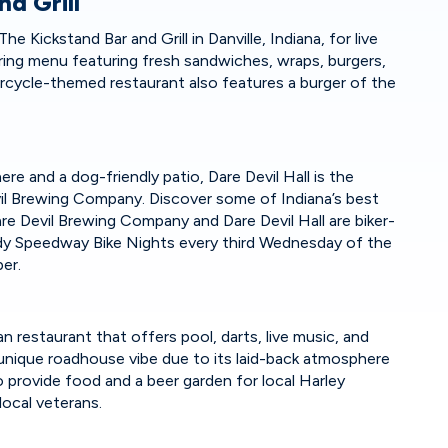
nd Grill
e Kickstand Bar and Grill in Danville, Indiana, for live
ing menu featuring fresh sandwiches, wraps, burgers,
rcycle-themed restaurant also features a burger of the
e and a dog-friendly patio, Dare Devil Hall is the
il Brewing Company. Discover some of Indiana’s best
re Devil Brewing Company and Dare Devil Hall are biker-
Indy Speedway Bike Nights every third Wednesday of the
mber.
n restaurant that offers pool, darts, live music, and
 unique roadhouse vibe due to its laid-back atmosphere
o provide food and a beer garden for local Harley
local veterans.