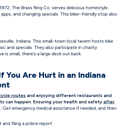
 1972, The Brass Ring Co. serves delicious homestyle
h apps, and changing specials. This biker-friendly stop also
sville, Indiana. This small-town local tavern hosts bike
ic and specials. They also participate in charity
 is small, there’s a large deck out back.
 You Are Hurt in an Indiana
ent
cycle routes
and enjoying different restaurants and
ents can happen. Ensuring your health and safety
after
.
Get emergency medical assistance if needed, and then
nd filing a police report