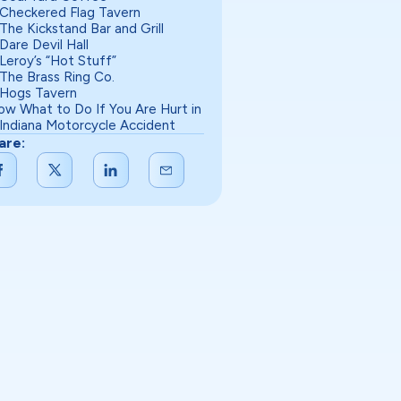
Checkered Flag Tavern
The Kickstand Bar and Grill
Dare Devil Hall
Leroy’s “Hot Stuff”
The Brass Ring Co.
Hogs Tavern
ow What to Do If You Are Hurt in
 Indiana Motorcycle Accident
are: