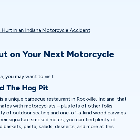
Hurt in an Indiana Motorcycle Accident
ut on Your Next Motorcycle
a, you may want to visit:
nd The Hog Pit
s a unique barbecue restaurant in Rockville, Indiana, that
nates with motorcyclists – plus lots of other folks
nty of outdoor seating and one-of-a-kind wood carvings
heir signature smoked meats, you can find plenty of
od baskets, pasta, salads, desserts, and more at this