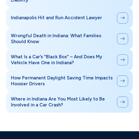
Indianapolis Hit and Run Accident Lawyer
Wrongful Death in Indiana: What Families
Should Know
What Is a Car’s “Black Box” – And Does My
Vehicle Have One in Indiana?
How Permanent Daylight Saving Time Impacts
Hoosier Drivers
Where in Indiana Are You Most Likely to Be
Involved in a Car Crash?