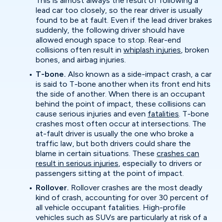
This is almost always the result of following a
lead car too closely, so the rear driver is usually
found to be at fault. Even if the lead driver brakes
suddenly, the following driver should have
allowed enough space to stop. Rear-end
collisions often result in
whiplash injuries
, broken
bones, and airbag injuries.
T-bone.
Also known as a side-impact crash, a car
is said to T-bone another when its front end hits
the side of another. When there is an occupant
behind the point of impact, these collisions can
cause serious injuries and even
fatalities
. T-bone
crashes most often occur at intersections. The
at-fault driver is usually the one who broke a
traffic law, but both drivers could share the
blame in certain situations. These
crashes can
result in serious injuries
, especially to drivers or
passengers sitting at the point of impact.
Rollover.
Rollover crashes are the most deadly
kind of crash, accounting for over 30 percent of
all vehicle occupant fatalities. High-profile
vehicles such as SUVs are particularly at risk of a