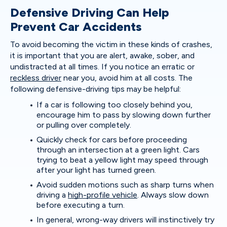
Defensive Driving Can Help
Prevent Car Accidents
To avoid becoming the victim in these kinds of crashes,
it is important that you are alert, awake, sober, and
undistracted at all times. If you notice an erratic or
reckless driver
near you, avoid him at all costs. The
following defensive-driving tips may be helpful:
If a car is following too closely behind you,
encourage him to pass by slowing down further
or pulling over completely.
Quickly check for cars before proceeding
through an intersection at a green light. Cars
trying to beat a yellow light may speed through
after your light has turned green.
Avoid sudden motions such as sharp turns when
driving a
high-profile vehicle
. Always slow down
before executing a turn.
In general, wrong-way drivers will instinctively try