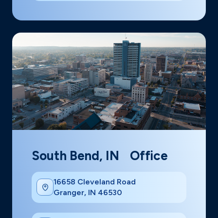
South Bend, IN Office
16658 Cleveland Road
Granger, IN 46530