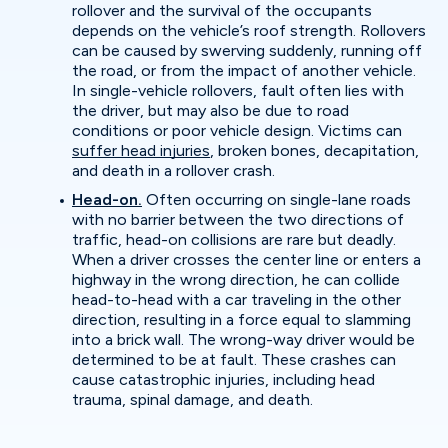
rollover and the survival of the occupants
depends on the vehicle’s roof strength. Rollovers
can be caused by swerving suddenly, running off
the road, or from the impact of another vehicle.
In single-vehicle rollovers, fault often lies with
the driver, but may also be due to road
conditions or poor vehicle design. Victims can
suffer head injuries
, broken bones, decapitation,
and death in a rollover crash.
Head-on.
Often occurring on single-lane roads
with no barrier between the two directions of
traffic, head-on collisions are rare but deadly.
When a driver crosses the center line or enters a
highway in the wrong direction, he can collide
head-to-head with a car traveling in the other
direction, resulting in a force equal to slamming
into a brick wall. The wrong-way driver would be
determined to be at fault. These crashes can
cause catastrophic injuries, including head
trauma, spinal damage, and death.