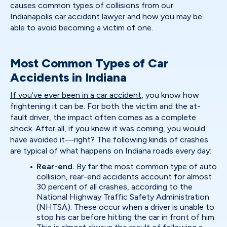
causes common types of collisions from our
Indianapolis car accident lawyer
and how you may be
able to avoid becoming a victim of one.
Most Common Types of Car
Accidents in Indiana
If you’ve ever been in a car accident
, you know how
frightening it can be. For both the victim and the at-
fault driver, the impact often comes as a complete
shock. After all, if you knew it was coming, you would
have avoided it—right? The following kinds of crashes
are typical of what happens on Indiana roads every day:
Rear-end.
By far the most common type of auto
collision, rear-end accidents account for almost
30 percent of all crashes, according to the
National Highway Traffic Safety Administration
(NHTSA). These occur when a driver is unable to
stop his car before hitting the car in front of him.