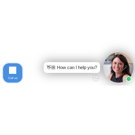
👋🏼 How can I help you?
Call us
Ready to get started?
Free Case Evaluation