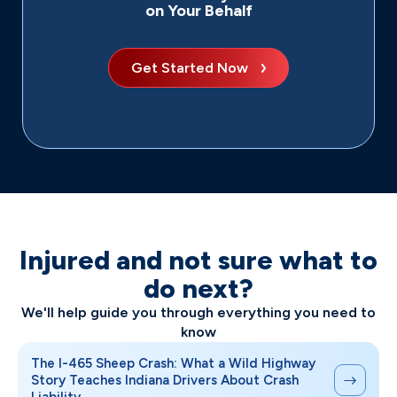
on Your Behalf
Get Started Now
Injured and not sure what to
do next?
We'll help guide you through everything you need to
know
The I-465 Sheep Crash: What a Wild Highway
Story Teaches Indiana Drivers About Crash
Liability