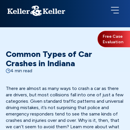
Free Case
Evaluation
Common Types of Car
Crashes in Indiana
4 min read
There are almost as many ways to crash a car as there
are drivers, but most collisions fall into one of just a few
categories. Given standard traffic patterns and universal
driving mistakes, it’s not surprising that police and
emergency responders tend to see the same kinds of
crashes and injuries over and over. Why is it, then, that
we can’t seem to avoid them? Learn more about what