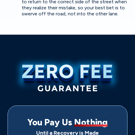
to return to the correct side of the street when
they realize their mistake, so your best bet is to
swerve off the road, not into the other lane.
You Pay Us
Nothing
Until a Recovery is Made