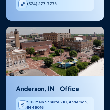
(574) 277-7773
Anderson, IN Office
902 Main St suite 210, Anderson,
IN 46016