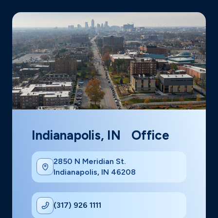
Indianapolis, IN Office
2850 N Meridian St.
Indianapolis, IN 46208
(317) 926 1111