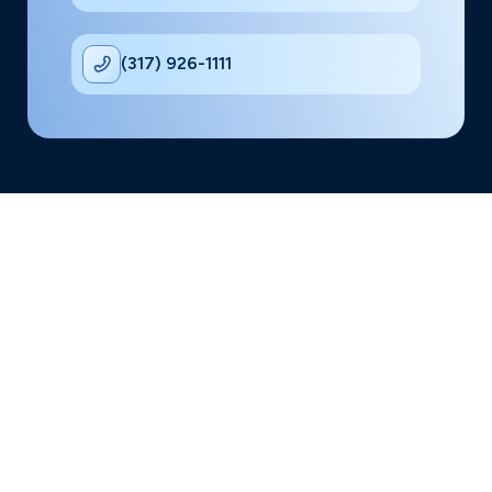
(317) 926-1111