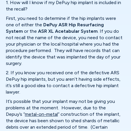
1. How will I know if my DePuy hip implant is included in
the recall?
First, you need to determine if the hip implants were
one of either the
DePuy ASR Hip Resurfacing
System
or the
ASR XL Acetabular System
. If you do
not recall the name of the device, you need to contact
your physician or the local hospital where you had the
procedure performed. They will have records that can
identify the device that was implanted the day of your
surgery.
2. If you know you received one of the defective ARS
DePuy hip implants, but you aren’t having side effects,
it’s still a good idea to contact a defective hip implant
lawyer.
It’s possible that your implant may not be giving you
problems at the moment. However, due to the
Depuy’s “
metal-on-metal
” construction of the implant,
the device has been shown to shed shards of metallic
debris over an extended period of time. (Certain