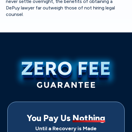
never settle overnight, the benefits of obtaining a
DePuy lawyer far outweigh those of not hiring legal
counsel.
You Pay Us
Nothing
Until a Recovery is Made