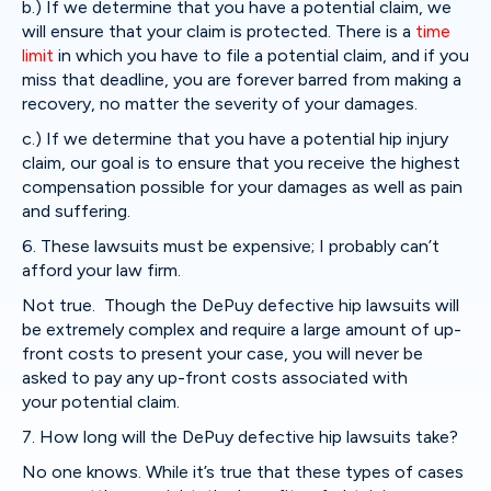
b.) If we determine that you have a potential claim, we
will ensure that your claim is protected. There is a
time
limit
in which you have to file a potential claim, and if you
miss that deadline, you are forever barred from making a
recovery, no matter the severity of your damages.
c.) If we determine that you have a potential hip injury
claim, our goal is to ensure that you receive the highest
compensation possible for your damages as well as pain
and suffering.
6. These lawsuits must be expensive; I probably can’t
afford your law firm.
Not true. Though the DePuy defective hip lawsuits will
be extremely complex and require a large amount of up-
front costs to present your case, you will never be
asked to pay any up-front costs associated with
your potential claim.
7. How long will the DePuy defective hip lawsuits take?
No one knows. While it’s true that these types of cases