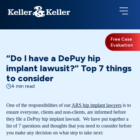
Free Case
Evaluation
“Do I have a DePuy hip
implant lawusit?” Top 7 things
to consider
4 min read
One of the responsibilities of our
ARS hip implant lawyers
is to
ensure everyone, clients and non-clients, are informed before
they file a DePuy hip implant lawsuit. We have put together a
list of 7 questions and thoughts that you need to consider before
you make any decision on what step to take next: