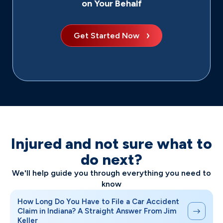
on Your Behalf
Get Started Now
Injured and not sure what to
do next?
We'll help guide you through everything you need to
know
How Long Do You Have to File a Car Accident
Claim in Indiana? A Straight Answer From Jim
Keller