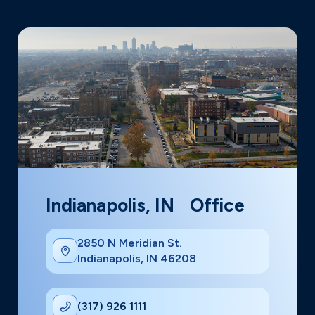
Indianapolis, IN Office
2850 N Meridian St.
Indianapolis, IN 46208
(317) 926 1111