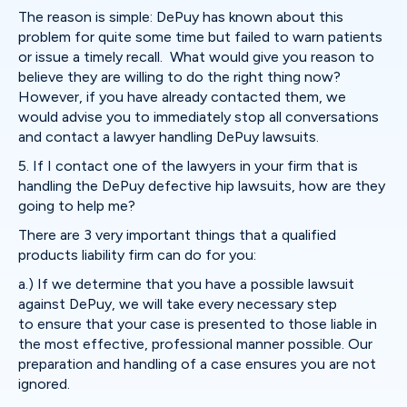
The reason is simple: DePuy has known about this
problem for quite some time but failed to warn patients
or issue a timely recall. What would give you reason to
believe they are willing to do the right thing now?
However, if you have already contacted them, we
would advise you to immediately stop all conversations
and contact a lawyer handling DePuy lawsuits.
5. If I contact one of the lawyers in your firm that is
handling the DePuy defective hip lawsuits, how are they
going to help me?
There are 3 very important things that a qualified
products liability firm can do for you:
a.) If we determine that you have a possible lawsuit
against DePuy, we will take every necessary step
to ensure that your case is presented to those liable in
the most effective, professional manner possible. Our
preparation and handling of a case ensures you are not
ignored.