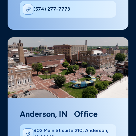
(574) 277-7773
Anderson, IN Office
902 Main St suite 210, Anderson,