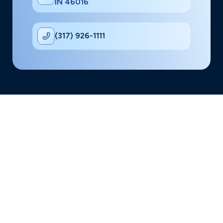
IN 46016
(317) 926-1111