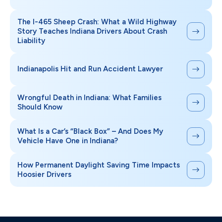
The I-465 Sheep Crash: What a Wild Highway
Story Teaches Indiana Drivers About Crash
Liability
Indianapolis Hit and Run Accident Lawyer
Wrongful Death in Indiana: What Families
Should Know
What Is a Car’s “Black Box” – And Does My
Vehicle Have One in Indiana?
How Permanent Daylight Saving Time Impacts
Hoosier Drivers