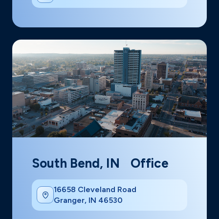
South Bend, IN Office
16658 Cleveland Road
Granger, IN 46530