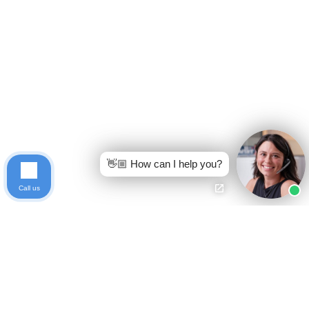
👋🏼 How can I help you?
Call us
Ready to get started?