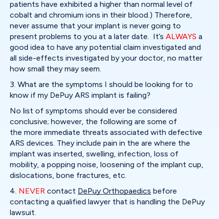
patients have exhibited a higher than normal level of
cobalt and chromium ions in their blood.) Therefore,
never assume that your implant is never going to
present problems to you at a later date. It’s
ALWAYS
a
good idea to have any potential claim investigated and
all side-effects investigated by your doctor, no matter
how small they may seem.
3. What are the symptoms I should be looking for to
know if my DePuy ARS implant is failing?
No list of symptoms should ever be considered
conclusive; however, the following are some of
the more immediate threats associated with defective
ARS devices. They include pain in the are where the
implant was inserted, swelling, infection, loss of
mobility, a popping noise, loosening of the implant cup,
dislocations, bone fractures, etc.
4.
NEVER
contact
DePuy Orthopaedics
before
contacting a qualified lawyer that is handling the DePuy
lawsuit.