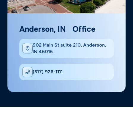
Anderson, IN Office
902 Main St suite 210, Anderson,
IN 46016
(317) 926-1111