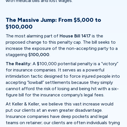
with medical bills and lost wages.
The Massive Jump: From $5,000 to
$100,000
The most alarming part of
House Bill 1417
is the
proposed change to this penalty cap. The bill seeks to
increase the exposure of the non-accepting party to a
staggering
$100,000
.
The Reality:
A $100,000 potential penalty is a “victory”
for insurance companies. It serves as a powerful
intimidation tactic designed to force injured people into
accepting “lowball” settlements because they simply
cannot afford the risk of losing and being hit with a six-
figure bill for the insurance company’s legal fees.
At Keller & Keller, we believe this vast increase would
put our clients at an even greater disadvantage.
Insurance companies have deep pockets and legal
teams on retainer; our clients are often individuals trying