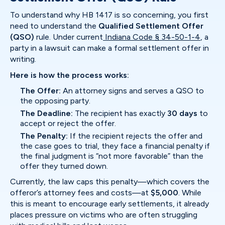
To understand why HB 1417 is so concerning, you first
need to understand the
Qualified Settlement Offer
(QSO)
rule. Under current
Indiana Code § 34-50-1-4
, a
party in a lawsuit can make a formal settlement offer in
writing.
Here is how the process works:
The Offer:
An attorney signs and serves a QSO to
the opposing party.
The Deadline:
The recipient has exactly
30 days
to
accept or reject the offer.
The Penalty:
If the recipient rejects the offer and
the case goes to trial, they face a financial penalty if
the final judgment is “not more favorable” than the
offer they turned down.
Currently, the law caps this penalty—which covers the
offeror’s attorney fees and costs—at
$5,000
. While
this is meant to encourage early settlements, it already
places pressure on victims who are often struggling