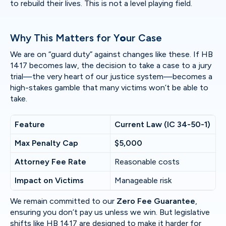
to rebuild their lives. This is not a level playing field.
Why This Matters for Y
o
ur Case
We are on “guard duty” against changes like these. If HB
1417 becomes law, the decision to take a case to a jury
trial—the very heart of our justice system—becomes a
high-stakes gamble that many victims won’t be able to
take.
Feature
Current Law (IC 34-50-1)
Max Penalty Cap
$5,000
Attorney Fee Rate
Reasonable costs
Impact on Victims
Manageable risk
We remain committed to our
Zero Fee Guarantee
,
ensuring you don’t pay us unless we win. But legislative
shifts like HB 1417 are designed to make it harder for