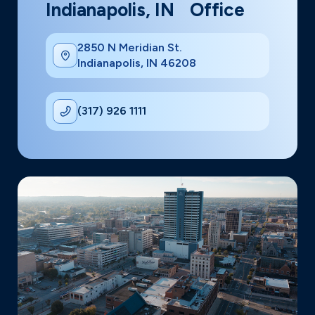
Indianapolis, IN Office
2850 N Meridian St.
Indianapolis, IN 46208
(317) 926 1111