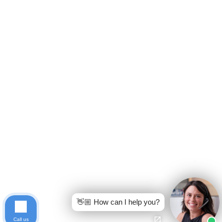
👋🏼 How can I help you?
Call us