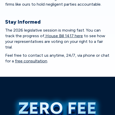
firms like ours to hold negligent parties accountable.
Stay Informed
The 2026 legislative session is moving fast. You can
track the progress of
House Bill 1417 here
to see how
your representatives are voting on your right to a fair
trial.
Feel free to contact us anytime, 24/7, via phone or chat
for a
free consultation
.