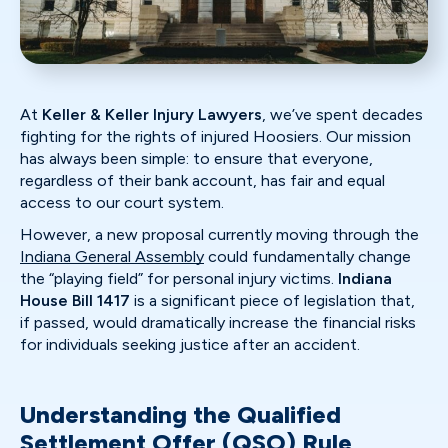
At
Keller & Keller Injury Lawyers
, we’ve spent decades
fighting for the rights of injured Hoosiers. Our mission
has always been simple: to ensure that everyone,
regardless of their bank account, has fair and equal
access to our court system.
However, a new proposal currently moving through the
Indiana General Assembly
could fundamentally change
the “playing field” for personal injury victims.
Indiana
House Bill 1417
is a significant piece of legislation that,
if passed, would dramatically increase the financial risks
for individuals seeking justice after an accident.
Understanding the Qualified
Settlement Offer (QSO) Rule