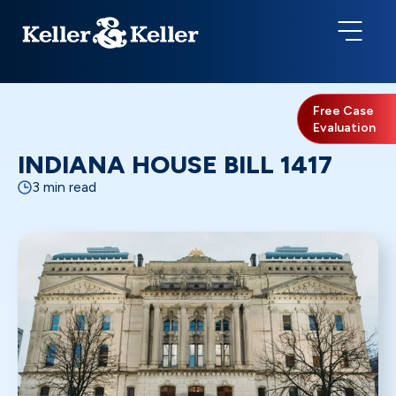
Free Case
Evaluation
INDIANA HOUSE BILL 1417
3 min read