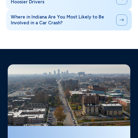
Hoosier Drivers
Where in Indiana Are You Most Likely to Be
Involved in a Car Crash?