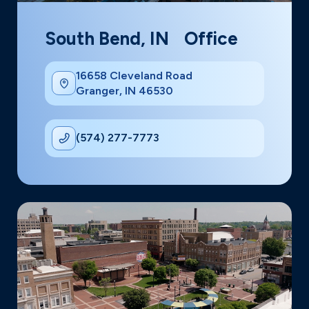
South Bend, IN Office
16658 Cleveland Road
Granger, IN 46530
(574) 277-7773