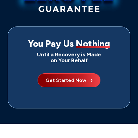
You Pay Us
Nothing
Until a Recovery is Made
on Your Behalf
Get Started Now