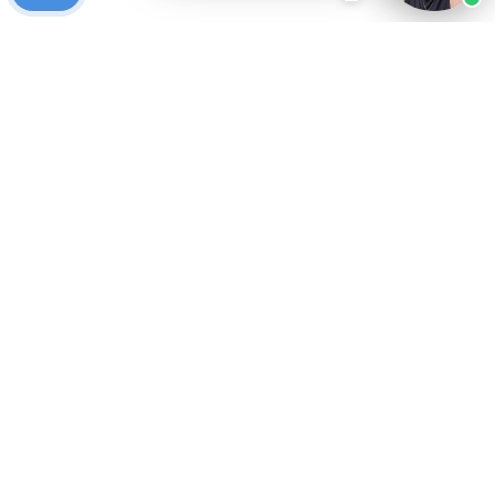
Ready to get started?
Free Case Evaluation
Call Keller
800-253-5537
Contact
Privacy Policy
Who We Are
Blog
FAQ