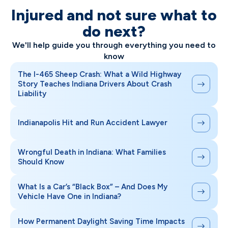
Injured and not sure what to
do next?
We'll help guide you through everything you need to
know
The I-465 Sheep Crash: What a Wild Highway
Story Teaches Indiana Drivers About Crash
Liability
Indianapolis Hit and Run Accident Lawyer
Wrongful Death in Indiana: What Families
Should Know
What Is a Car’s “Black Box” – And Does My
Vehicle Have One in Indiana?
How Permanent Daylight Saving Time Impacts