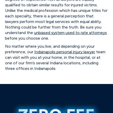
qualified to obtain similar results for injured victims.
Unlike the medical profession which has unique titles for
each specialty, there is a general perception that
lawyers perform most legal services with equal ability.
Nothing could be further from the truth. Be sure you
understand the
unbiased system used to rate attorneys
before you choose one.
No matter where you live, and depending on your
preference, our
Indianapolis personal injury lawyer
team
can visit with you at your home, in the hospital, or at
one of our firm’s several Indiana locations, including
three offices in Indianapolis.