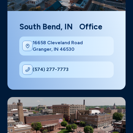
South Bend, IN Office
16658 Cleveland Road
Granger, IN 46530
(574) 277-7773