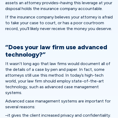
assets an attorney provides–having this leverage at your
disposal holds the insurance company accountable.
If the insurance company believes your attorney is afraid
to take your case to court, or has a poor courtroom
record, you’ll likely never receive the money you deserve.
“Does your law firm use advanced
technology?”
It wasn’t long ago that law firms would document all of
the details of a case by pen and paper. In fact, some
attorneys still use this method. In today’s high-tech
world, your law firm should employ state-of-the-art
technology, such as advanced case management
systems.
Advanced case management systems are important for
several reasons:
–it gives the client increased privacy and confidentiality.