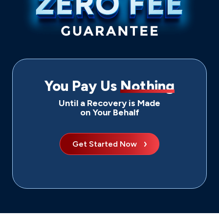
You Pay Us
Nothing
Until a Recovery is Made
on Your Behalf
Get Started Now