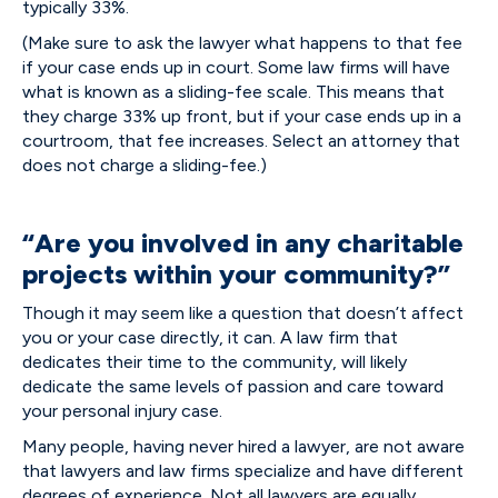
typically 33%.
(Make sure to ask the lawyer what happens to that fee
if your case ends up in court. Some law firms will have
what is known as a sliding-fee scale. This means that
they charge 33% up front, but if your case ends up in a
courtroom, that fee increases. Select an attorney that
does not charge a sliding-fee.)
“Are you involved in any charitable
projects within your community?”
Though it may seem like a question that doesn’t affect
you or your case directly, it can. A law firm that
dedicates their time to the community, will likely
dedicate the same levels of passion and care toward
your personal injury case.
Many people, having never hired a lawyer, are not aware
that lawyers and law firms specialize and have different
degrees of experience. Not all lawyers are equally