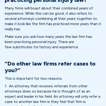
Many firms will boast about their combined years of
experience. While this can be good, it also refers to
several attorneys combining all their years together to
make it look like the firm has practiced more years than it
really has.
Make sure you ask how many years the law firm has
been practicing personal injury. There are
few substitutes for history and experience.
“Do other law firms refer cases to
you?”
This is important for two reasons:
1. An attorney that receives referrals from other
attorneys does so because he is thought of as an
expert and leader in his field. An attorney will only refer a
case to another law firm is they feel that firm is