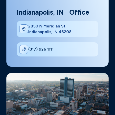
Indianapolis, IN Office
2850 N Meridian St.
Indianapolis, IN 46208
(317) 926 1111