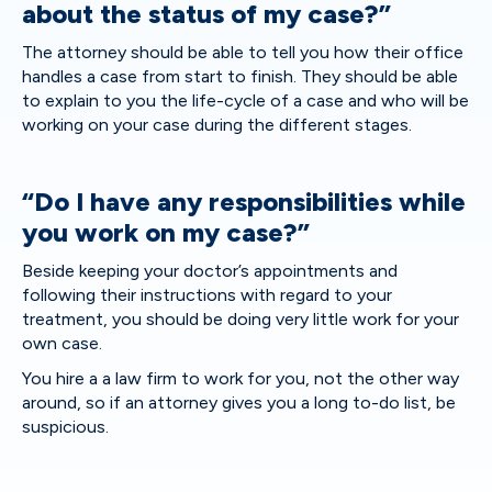
about the status of my case?”
The attorney should be able to tell you how their office
handles a case from start to finish. They should be able
to explain to you the life-cycle of a case and who will be
working on your case during the different stages.
“Do I have any responsibilities while
you work on my case?”
Beside keeping your doctor’s appointments and
following their instructions with regard to your
treatment, you should be doing very little work for your
own case.
You hire a a law firm to work for you, not the other way
around, so if an attorney gives you a long to-do list, be
suspicious.