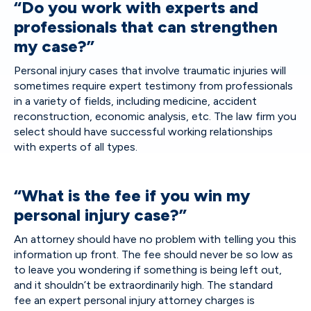
“Do you work with experts and
professionals that can strengthen
my case?”
Personal injury cases that involve traumatic injuries will
sometimes require expert testimony from professionals
in a variety of fields, including medicine, accident
reconstruction, economic analysis, etc. The law firm you
select should have successful working relationships
with experts of all types.
“What is the fee if you win my
personal injury case?”
An attorney should have no problem with telling you this
information up front. The fee should never be so low as
to leave you wondering if something is being left out,
and it shouldn’t be extraordinarily high. The standard
fee an expert personal injury attorney charges is