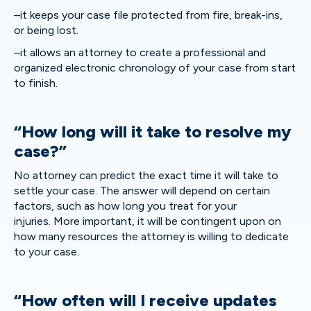
–it keeps your case file protected from fire, break-ins,
or being lost.
–it allows an attorney to create a professional and
organized electronic chronology of your case from start
to finish.
“How long will it take to resolve my
case?”
No attorney can predict the exact time it will take to
settle your case. The answer will depend on certain
factors, such as how long you treat for your
injuries. More important, it will be contingent upon on
how many resources the attorney is willing to dedicate
to your case.
“How often will I receive updates