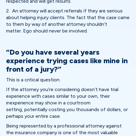
respected and will get results.
2. An attorney will accept referrals if they are serious
about helping injury clients. The fact that the case came
to them by way of another attorney shouldn’t
matter. Ego should never be involved.
“Do you have several years
experience trying cases like mine in
front of a jury?”
This is a critical question.
If the attorney you’re considering doesn’t have trial
experience with cases similar to your own, their
inexperience may show in a courtroom
setting, potentially costing you thousands of dollars, or
perhaps your entire case.
Being represented by a professional attorney against
the insurance company is one of the most valuable