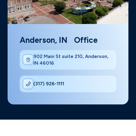
Anderson, IN Office
902 Main St suite 210, Anderson,
IN 46016
(317) 926-1111