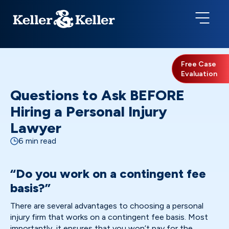
Free Case
Evaluation
Questions to Ask BEFORE
Hiring a Personal Injury
Lawyer
6 min read
“Do you work on a contingent fee
basis?”
There are several advantages to choosing a personal
injury firm that works on a contingent fee basis. Most
importantly, it ensures that you won’t pay for the