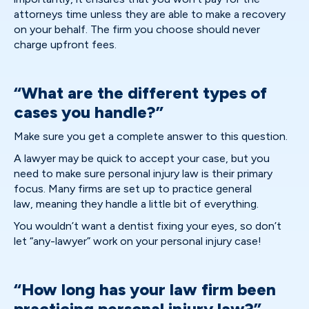
attorneys time unless they are able to make a recovery
on your behalf. The firm you choose should never
charge upfront fees.
“What are the different types of
cases you handle?”
Make sure you get a complete answer to this question.
A lawyer may be quick to accept your case, but you
need to make sure personal injury law is their primary
focus. Many firms are set up to practice general
law, meaning they handle a little bit of everything.
You wouldn’t want a dentist fixing your eyes, so don’t
let “any-lawyer” work on your personal injury case!
“How long has your law firm been
practicing personal injury law?”