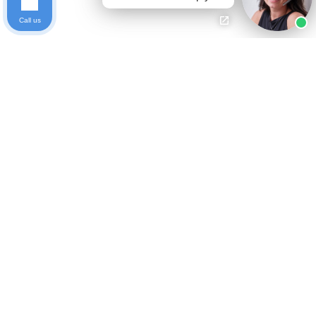
Call us
Ready to get started?
Free Case Evaluation
Call Keller
800-253-5537
Contact
Privacy Policy
Who We Are