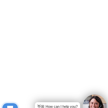
👋🏼 How can I help you?