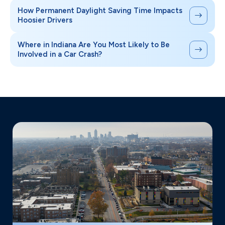
How Permanent Daylight Saving Time Impacts
Hoosier Drivers
Where in Indiana Are You Most Likely to Be
Involved in a Car Crash?