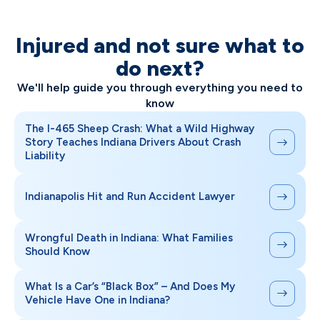
Injured and not sure what to
do next?
We'll help guide you through everything you need to
know
The I-465 Sheep Crash: What a Wild Highway
Story Teaches Indiana Drivers About Crash
Liability
Indianapolis Hit and Run Accident Lawyer
Wrongful Death in Indiana: What Families
Should Know
What Is a Car’s “Black Box” – And Does My
Vehicle Have One in Indiana?