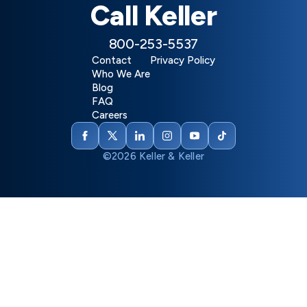
Call Keller
800-253-5537
Contact
Privacy Policy
Who We Are
Blog
FAQ
Careers
©2026 Keller & Keller