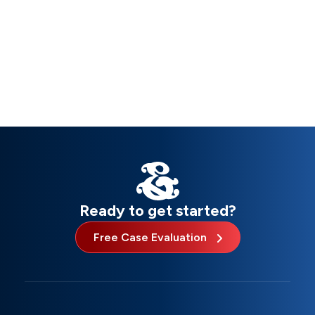
Ready to get started?
Free Case Evaluation