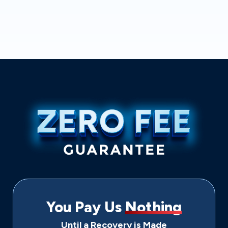
You Pay Us
Nothing
Until a Recovery is Made