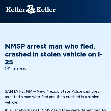
NMSP arrest man who fled,
crashed in stolen vehicle on I-
25
1 min read
SANTA FE, NM – New Mexico State Police said they
arrested a man who fled and then crashed in a stolen
vehicle.
In a
Facebook post,
NMSP said they were dispatched to