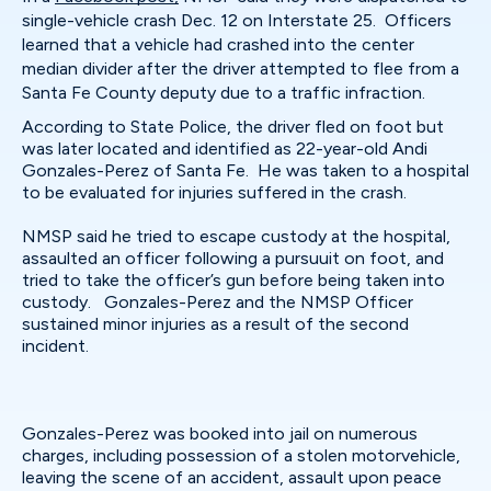
single-vehicle crash Dec. 12 on Interstate 25. Officers
learned that a vehicle had crashed into the center
median divider after the driver attempted to flee from a
Santa Fe County deputy due to a traffic infraction.
According to State Police, the driver fled on foot but
was later located and identified as 22-year-old Andi
Gonzales-Perez of Santa Fe. He was taken to a hospital
to be evaluated for injuries suffered in the crash.
NMSP said he tried to escape custody at the hospital,
assaulted an officer following a pursuuit on foot, and
tried to take the officer’s gun before being taken into
custody. Gonzales-Perez and the NMSP Officer
sustained minor injuries as a result of the second
incident.
Gonzales-Perez was booked into jail on numerous
charges, including possession of a stolen motorvehicle,
leaving the scene of an accident, assault upon peace