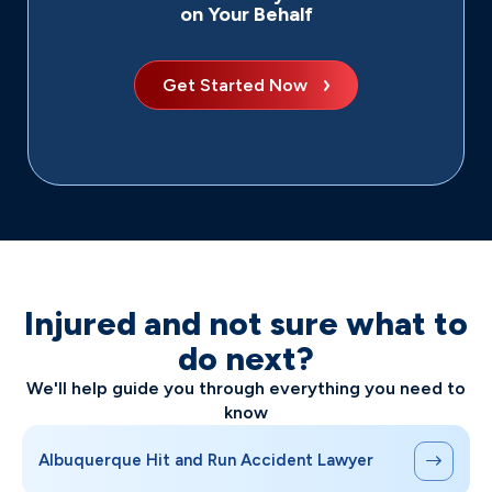
on Your Behalf
Get Started Now
Injured and not sure what to
do next?
We'll help guide you through everything you need to
know
Albuquerque Hit and Run Accident Lawyer