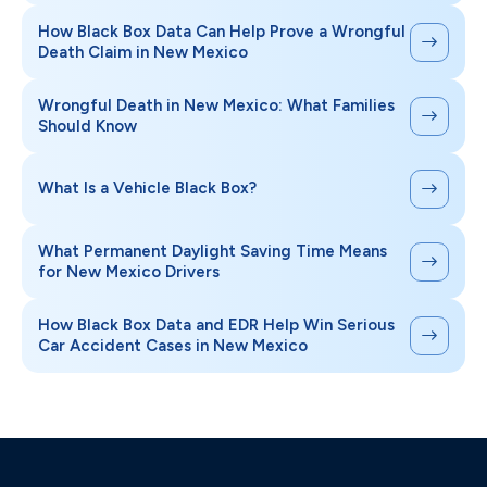
How Black Box Data Can Help Prove a Wrongful
Death Claim in New Mexico
Wrongful Death in New Mexico: What Families
Should Know
What Is a Vehicle Black Box?
What Permanent Daylight Saving Time Means
for New Mexico Drivers
How Black Box Data and EDR Help Win Serious
Car Accident Cases in New Mexico