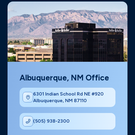
Albuquerque, NM Office
6301 Indian School Rd NE #920
Albuquerque, NM 87110
(505) 938-2300