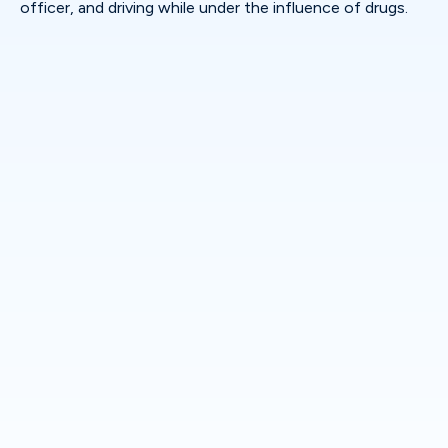
officer, and driving while under the influence of drugs.