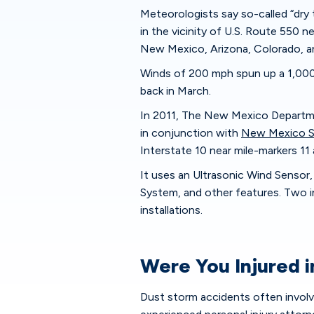
Meteorologists say so-called “dr
in the vicinity of U.S. Route 550 n
New Mexico, Arizona, Colorado, a
Winds of 200 mph spun up a 1,000
back in March.
In 2011, The New Mexico Departme
in conjunction with
New Mexico St
Interstate 10 near mile-markers 11 
It uses an Ultrasonic Wind Sensor,
System, and other features. Two i
installations.
Were You Injured 
Dust storm accidents often involve