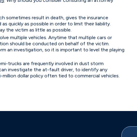
ey
. Why should you consider consulting an attorney
ich sometimes result in death, gives the insurance
quickly as possible in order to limit their liability.
the victim as little as possible.
lve multiple vehicles. Anytime that multiple cars or
gation should be conducted on behalf of the victim.
 an investigation, so it is important to level the playing
mi-trucks are frequently involved in dust storm
an investigate the at-fault driver, to identify any
i-million dollar policy often tied to commercial vehicles.