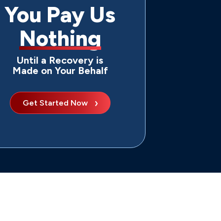
You Pay Us
Nothing
Until a Recovery is
Made on Your Behalf
Get Started Now