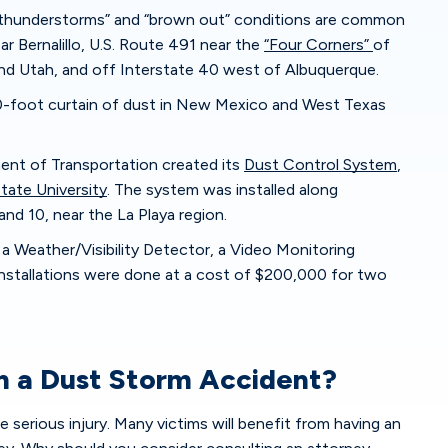
y thunderstorms” and “brown out” conditions are common
ear Bernalillo, U.S. Route 491 near the
“Four Corners”
of
nd Utah, and off Interstate 40 west of Albuquerque.
-foot curtain of dust in New Mexico and West Texas
nt of Transportation created its
Dust Control System
,
ate University
. The system was installed along
and 10, near the La Playa region.
 a Weather/Visibility Detector, a Video Monitoring
nstallations were done at a cost of $200,000 for two
in a Dust Storm Accident?
 serious injury. Many victims will benefit from having an