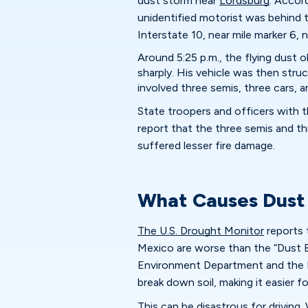
dust storm near
Lordsburg
. Accor
unidentified motorist was behind t
Interstate 10, near mile marker 6, 
Around 5:25 p.m., the flying dust o
sharply. His vehicle was then stru
involved three semis, three cars, 
State troopers and officers with 
report that the three semis and th
suffered lesser fire damage.
What Causes Dust
The U.S. Drought Monitor
reports 
Mexico are worse than the “Dust 
Environment Department and the 
break down soil, making it easier f
This can be disastrous for driving. 