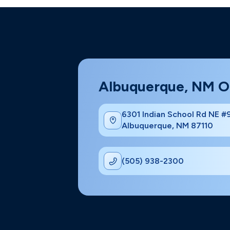
Albuquerque, NM O
6301 Indian School Rd NE 
Albuquerque, NM 87110
(505) 938-2300