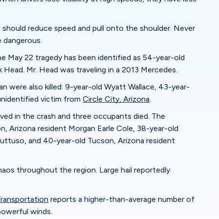
s should reduce speed and pull onto the shoulder. Never
e dangerous.
e May 22 tragedy has been identified as 54-year-old
 Head. Mr. Head was traveling in a 2013 Mercedes.
n were also killed: 9-year-old Wyatt Wallace, 43-year-
 unidentified victim from
Circle City, Arizona
.
ved in the crash and three occupants died. The
, Arizona resident Morgan Earle Cole, 38-year-old
uttuso, and 40-year-old Tucson, Arizona resident
os throughout the region. Large hail reportedly
ransportation
reports a higher-than-average number of
powerful winds.