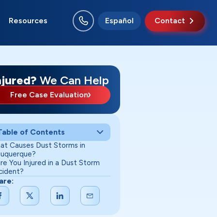
Resources
Español
Contact
o Rancho
swell
nta Fe
uth Valley
njured?
We Can Help
Free Case Evaluation
Table of Contents
at Causes Dust Storms in
buquerque?
re You Injured in a Dust Storm
cident?
are: