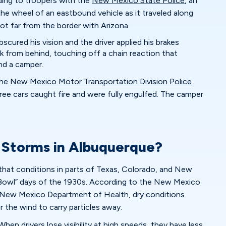
ding to troopers with the
New Mexico State Police
, an
he wheel of an eastbound vehicle as it traveled along
not far from the border with Arizona.
bscured his vision and the driver applied his brakes
ck from behind, touching off a chain reaction that
and a camper.
the
New Mexico Motor Transportation Division Police
ree cars caught fire and were fully engulfed. The camper
 Storms in Albuquerque?
that conditions in parts of Texas, Colorado, and New
Bowl” days of the 1930s. According to the New Mexico
New Mexico Department of Health, dry conditions
or the wind to carry particles away.
When drivers lose visibility at high speeds, they have less