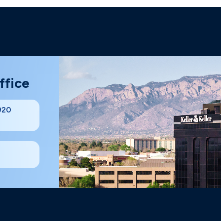
ffice
#920