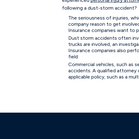
experienced
personal injury attorn
following a dust-storm accident?
The seriousness of injuries, wh
company reason to get involved as 
Insurance companies want to pay 
Dust storm accidents often invo
trucks are involved, an investi
Insurance companies also perform
field.
Commercial vehicles, such as se
accidents. A qualified attorney c
applicable policy, such as a mult