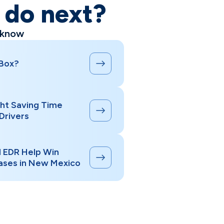
o do next?
 know
 Box?
ht Saving Time
Drivers
d EDR Help Win
ases in New Mexico