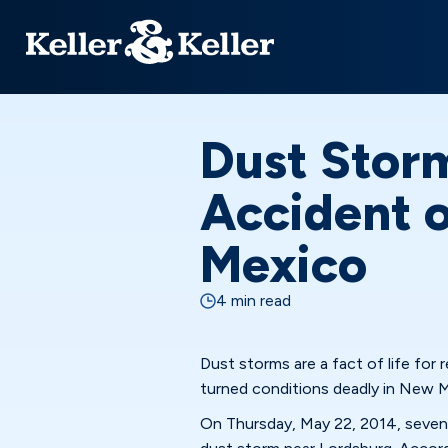
Dust Stor
Accident o
Mexico
4 min read
Dust storms are a fact of life for
turned conditions deadly in New 
On Thursday, May 22, 2014, seven p