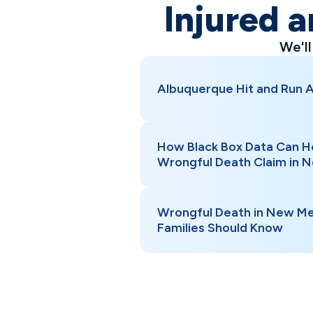
Injured a
We'l
Albuquerque Hit and Run 
How Black Box Data Can H
Wrongful Death Claim in 
Wrongful Death in New Me
Families Should Know