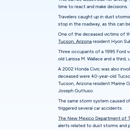
time to react and make decisions.
Travelers caught up in dust storm
stop in the roadway, as this can b
One of the deceased victims of th
Tucson, Arizona
resident Hyon Suk
Three occupants of a 1995 Ford va
old Larissa M. Wallace and a third,
A 2002 Honda Civic was also invol
deceased were 40-year-old Tucson
Tucson, Arizona resident Marine G
Joseph Guttuso.
The same storm system caused cha
triggered several car accidents.
The New Mexico Department of T
alerts related to dust storms and 