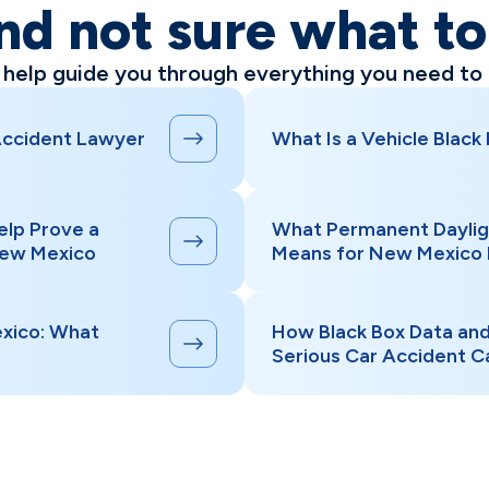
nd not sure what t
l help guide you through everything you need to
Accident Lawyer
What Is a Vehicle Black
elp Prove a
What Permanent Daylig
New Mexico
Means for New Mexico 
xico: What
How Black Box Data an
Serious Car Accident C