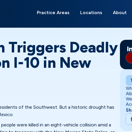
Search
for:
Practice Areas
Locations
About
Albuquerque
Alamagordo
Belen
Carlsbad
Deming
Edgewood
Gallup
Grants
Hobbs
Las Cruces
Los Lunas
Moriarty
Ri
Ro
Sa
So
m Triggers Deadly
I
n I-10 in New
Wh
Al
We
Ac
 residents of the Southwest. But a historic drought has
Sh
Mexico.
eople were killed in an eight-vehicle collision amid a