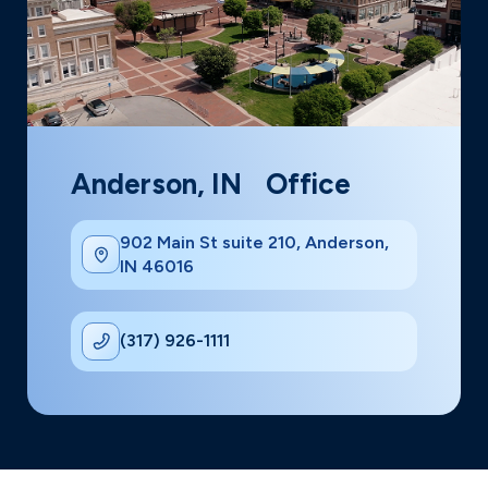
Anderson, IN Office
902 Main St suite 210, Anderson,
IN 46016
(317) 926-1111