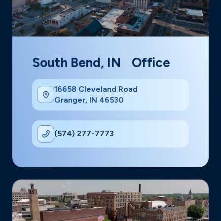
South Bend, IN Office
16658 Cleveland Road
Granger, IN 46530
(574) 277-7773