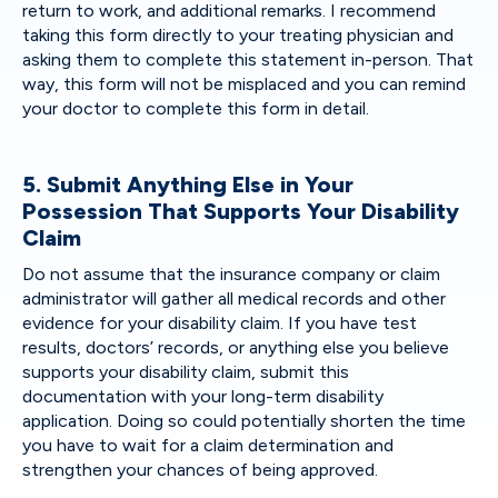
return to work, and additional remarks. I recommend
taking this form directly to your treating physician and
asking them to complete this statement in-person. That
way, this form will not be misplaced and you can remind
your doctor to complete this form in detail.
5. Submit Anything Else in Your
Possession That Supports Your Disability
Claim
Do not assume that the insurance company or claim
administrator will gather all medical records and other
evidence for your disability claim. If you have test
results, doctors’ records, or anything else you believe
supports your disability claim, submit this
documentation with your long-term disability
application. Doing so could potentially shorten the time
you have to wait for a claim determination and
strengthen your chances of being approved.