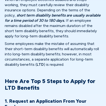
working, they must carefully review their disability
insurance options. Depending on the terms of the
policy,
short term disability benefits are usually available
for a time period of 30 to 180 days.
If an employee
remains disabled after the maximum duration of the
short term disability benefits, they should immediately
apply for long-term disability benefits.
Some employees make the mistake of assuming that
their short-term disability benefits will automatically roll
into long-term disability benefits; however, in most
circumstances, a separate application for long-term
disability benefits (
LTD
) is required.
Here Are Top 5 Steps to Apply for
LTD Benefits
1. Request an Application From Your