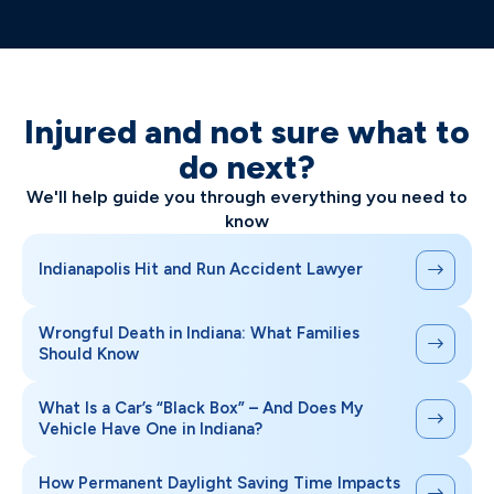
Injured and not sure what to
do next?
We'll help guide you through everything you need to
know
Indianapolis Hit and Run Accident Lawyer
Wrongful Death in Indiana: What Families
Should Know
What Is a Car’s “Black Box” – And Does My
Vehicle Have One in Indiana?
How Permanent Daylight Saving Time Impacts