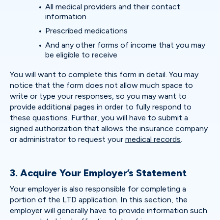
All medical providers and their contact
information
Prescribed medications
And any other forms of income that you may
be eligible to receive
You will want to complete this form in detail. You may
notice that the form does not allow much space to
write or type your responses, so you may want to
provide additional pages in order to fully respond to
these questions. Further, you will have to submit a
signed authorization that allows the insurance company
or administrator to request your
medical records
.
3. Acquire Your Employer’s Statement
Your employer is also responsible for completing a
portion of the LTD application. In this section, the
employer will generally have to provide information such