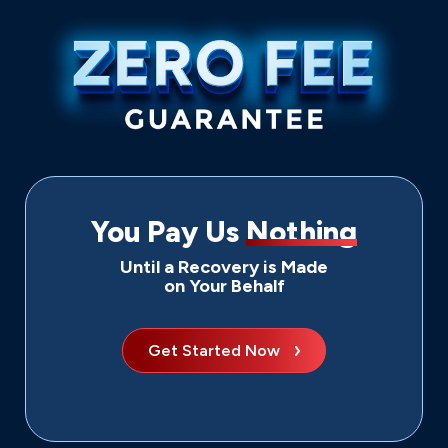
You Pay Us
Nothing
Until a Recovery is Made
on Your Behalf
Get Started Now