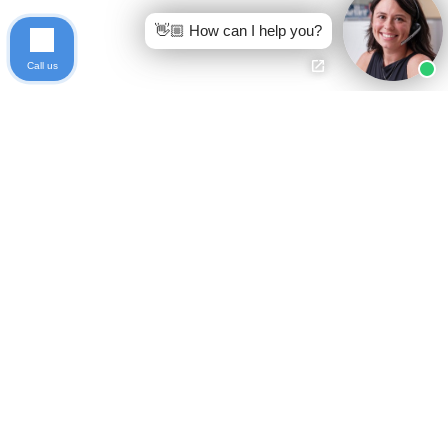
👋🏼 How can I help you?
Call us
Ready to get started?
Free Case Evaluation
Call Keller
800-253-5537
Contact
Privacy Policy