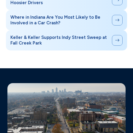
Hoosier Drivers
Where in Indiana Are You Most Likely to Be
Involved in a Car Crash?
Keller & Keller Supports Indy Street Sweep at
Fall Creek Park