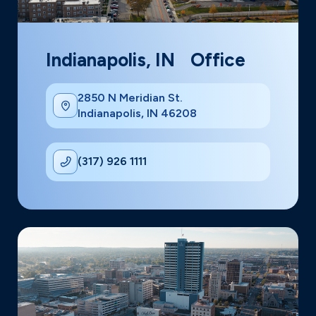
Indianapolis, IN Office
2850 N Meridian St.
Indianapolis, IN 46208
(317) 926 1111