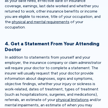
as your date hired, effective date of insurance
coverage, earnings, last date worked and whether you
returned to work, other insurance benefits or income
you are eligible to receive, title of your occupation, and
the
physical and mental requirements
of your
occupation.
4. Get a Statement From Your Attending
Doctor
In addition to statements from yourself and your
employer, the insurance company or claim administrator
will require your doctor to complete a statement. The
insurer will usually request that your doctor provide
information about diagnoses, signs and symptoms,
objective findings, whether your injury or sickness is
work-related, dates of treatment, types of treatment
(such as hospitalizations, surgeries, and medications),
referrals, an estimate of your
physical limitations
and/or
mental impairments, an estimate of when you may