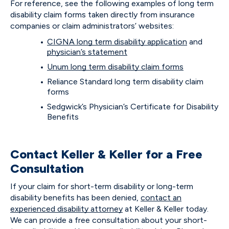
For reference, see the following examples of long term
disability claim forms taken directly from insurance
companies or claim administrators’ websites:
CIGNA long term disability application
and
physician’s statement
Unum long term disability claim forms
Reliance Standard long term disability claim
forms
Sedgwick’s Physician’s Certificate for Disability
Benefits
Contact Keller & Keller for a Free
Consultation
If your claim for short-term disability or long-term
disability benefits has been denied,
contact an
experienced disability attorney
at Keller & Keller today.
We can provide a free consultation about your short-