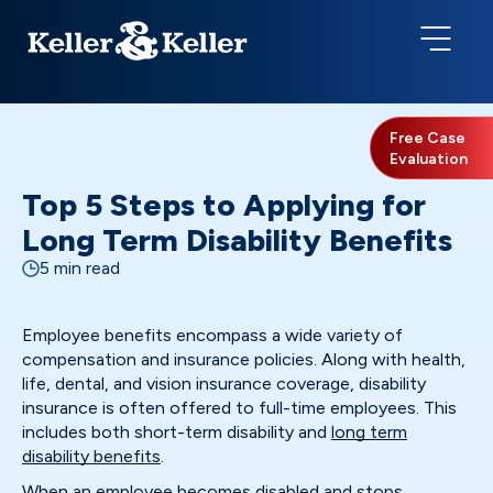
Free Case
Evaluation
Top 5 Steps to Applying for
Long Term Disability Benefits
5 min read
Employee benefits encompass a wide variety of
compensation and insurance policies. Along with health,
life, dental, and vision insurance coverage, disability
insurance is often offered to full-time employees. This
includes both short-term disability and
long term
disability benefits
.
When an employee becomes disabled and stops