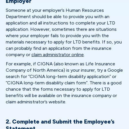
Employer
Someone at your employer’s Human Resources
Department should be able to provide you with an
application and all instructions to complete your LTD
application. However, sometimes there are situations
where your employer fails to provide you with the
materials necessary to apply for LTD benefits. If so, you
can probably find an application from the insurance
company or
claim administrator online
.
For example, if CIGNA (also known as Life Insurance
Company of North America) is your insurer, try a Google
search for “CIGNA long-term disability application” or
“CIGNA long-term disability claim form”. There is a good
chance that the forms necessary to apply for LTD
benefits will be available on the insurance company or
claim administrator’s website.
2. Complete and Submit the Employee’s
Statement