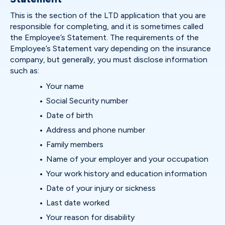
This is the section of the LTD application that you are
responsible for completing, and it is sometimes called
the Employee’s Statement. The requirements of the
Employee’s Statement vary depending on the insurance
company, but generally, you must disclose information
such as:
Your name
Social Security number
Date of birth
Address and phone number
Family members
Name of your employer and your occupation
Your work history and education information
Date of your injury or sickness
Last date worked
Your reason for disability