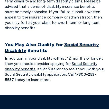
term disability and long-term disability claims. Please be
advised that a denial of disability insurance benefits
must be timely appealed. If you fail to submit a written
appeal to the insurance company or administrator, then
you may forfeit your claim for short-term or long-term
disability benefits.
You May Also Qualify for
Social Security
Disability
Benefits
In addition, if your disability will last 12 months or longer,
then you should consider applying for
Social Security
disability benefits
. Keller & Keller can assist you with your
Social Security disability application. Call
1-800-253-
5537
today to learn more.