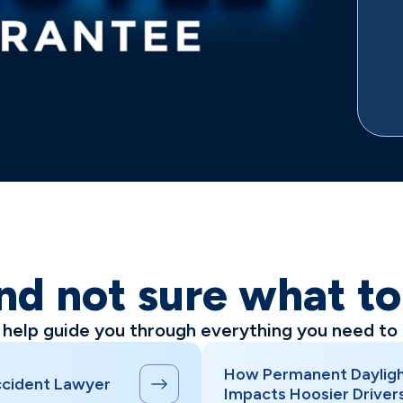
nd not sure what t
l help guide you through everything you need to
How Permanent Dayligh
Accident Lawyer
Impacts Hoosier Driver