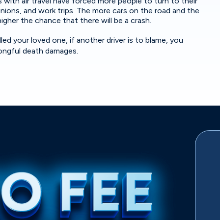
 with air travel have forced more people to turn to their
eunions, and work trips. The more cars on the road and the
higher the chance that there will be a crash.
ed your loved one, if another driver is to blame, you
wrongful death damages.