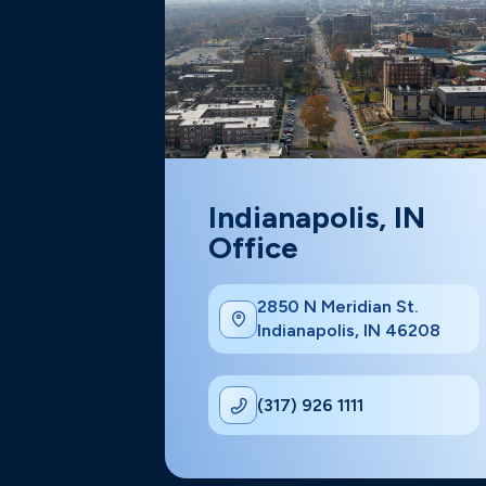
Indianapolis, IN
Office
2850 N Meridian St.
Indianapolis, IN 46208
(317) 926 1111