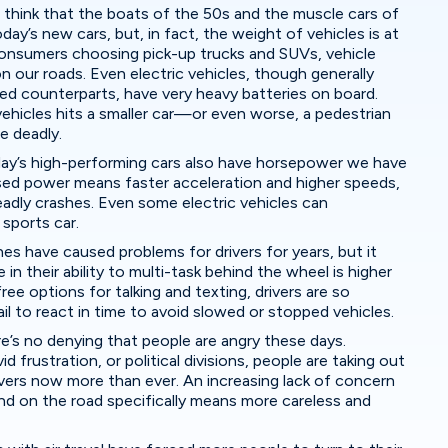
 think that the boats of the 50s and the muscle cars of
ay’s new cars, but, in fact, the weight of vehicles is at
 consumers choosing pick-up trucks and SUVs, vehicle
 our roads. Even electric vehicles, though generally
ed counterparts, have very heavy batteries on board.
ehicles hits a smaller car—or even worse, a pedestrian
be deadly.
ay’s high-performing cars also have horsepower we have
sed power means faster acceleration and higher speeds,
adly crashes. Even some electric vehicles can
 sports car.
nes have caused problems for drivers for years, but it
in their ability to multi-task behind the wheel is higher
ee options for talking and texting, drivers are so
il to react in time to avoid slowed or stopped vehicles.
e’s no denying that people are angry these days.
d frustration, or political divisions, people are taking out
ivers now more than ever. An increasing lack of concern
and on the road specifically means more careless and