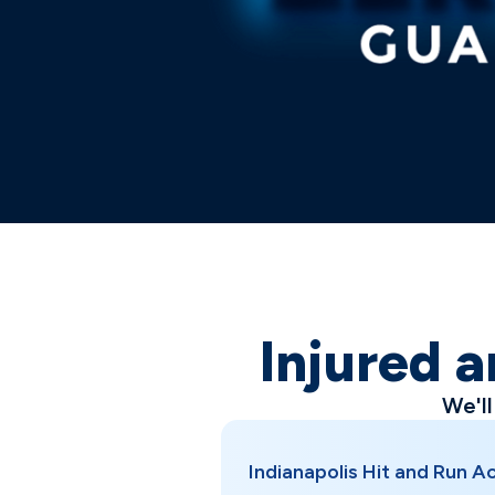
Injured a
We'l
Indianapolis Hit and Run 