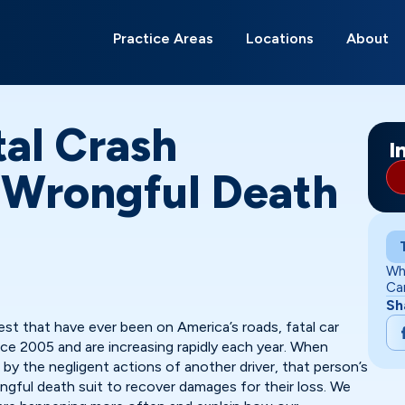
Search
for:
Practice Areas
Locations
About
Anderson
Bloomington
Carmel
Evansville
Fort Wayne
Franklin
Gary
Greenwood
Indianapolis
Kokomo
Lafayette
Lawrence
Ma
Mu
Ne
Ri
So
Te
tal Crash
I
| Wrongful Death
Wh
Ca
Sh
est that have ever been on America’s roads, fatal car
ince 2005 and are increasing rapidly each year. When
 by the negligent actions of another driver, that person’s
ngful death suit to recover damages for their loss. We