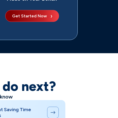
Get Started Now
o do next?
 know
t Saving Time
s