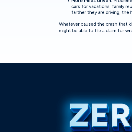
More miles driven.
Problems
cars for vacations, family r
farther they are driving, the 
Whatever caused the crash that kill
might be able to file a claim for 