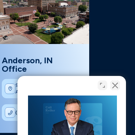
Anderson, IN
Office
902 Main St suite 210,
Anderson, IN 46016
(317) 926-1111