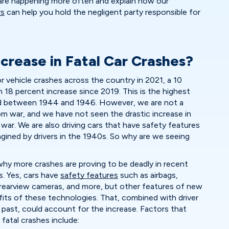
 are happening more often and explain how our
rs
can help you hold the negligent party responsible for
crease in Fatal Car Crashes?
 vehicle crashes across the country in 2021, a 10
18 percent increase since 2019. This is the highest
od between 1944 and 1946. However, we are not a
om war, and we have not seen the drastic increase in
war. We are also driving cars that have safety features
gined by drivers in the 1940s. So why are we seeing
why more crashes are proving to be deadly in recent
s. Yes, cars have
safety features
such as airbags,
, rearview cameras, and more, but other features of new
fits of these technologies. That, combined with driver
 past, could account for the increase. Factors that
fatal crashes include: