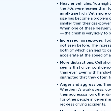
Heavier vehicles.
You might
the 70s were heavier than tod
an all-time high. With more
size has become a problem on
smaller than their gas-power
When one of these heavier v
—the crash is very likely to 
Increased horsepower.
Tod
not seen before. The increa
both of which can lead to de
accelerate at the speed of a
More
distractions
.
Cell pho
seems that driver confidence 
than ever. Even with hands-fr
distracted that they often fa
Anger and aggression.
Ther
Whether it’s work stress, covi
their aggression on other dr
for other people in general 
reckless driving accidents.