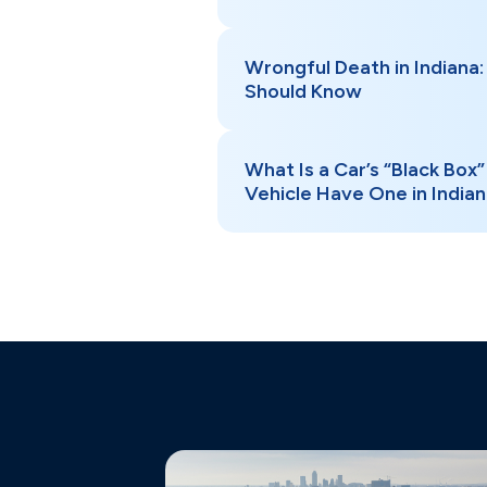
Wrongful Death in Indiana:
Should Know
What Is a Car’s “Black Box
Vehicle Have One in India