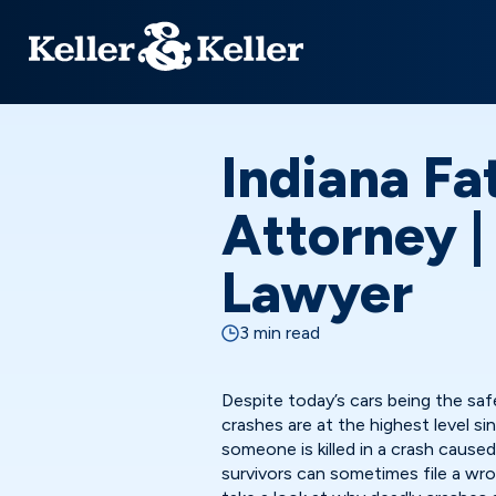
Indiana Fa
Attorney 
Lawyer
3 min read
Despite today’s cars being the saf
crashes are at the highest level s
someone is killed in a crash caused
survivors can sometimes file a wro