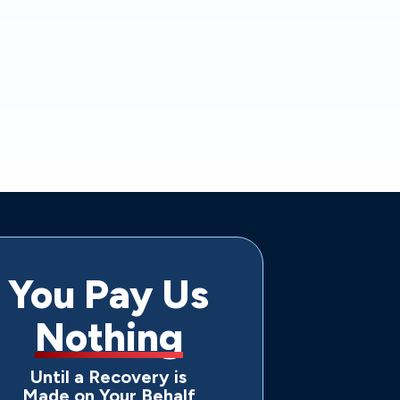
You Pay Us
Nothing
Until a Recovery is
Made on Your Behalf