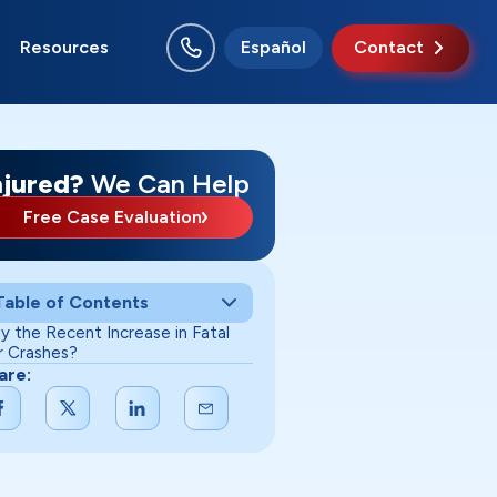
Resources
Español
Contact
rion
ncie
w Albany
chmond
uth Bend
rre Haute
njured?
We Can Help
Free Case Evaluation
Table of Contents
y the Recent Increase in Fatal
r Crashes?
are: