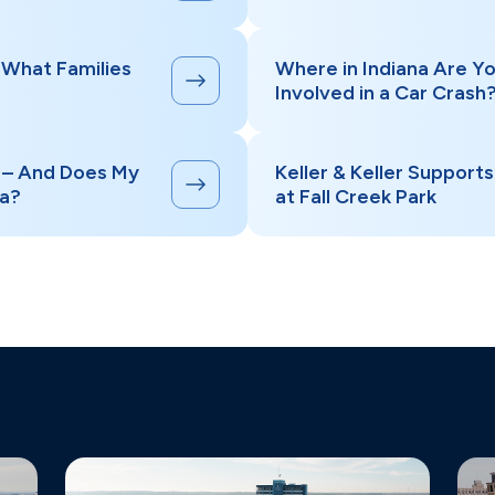
 What Families
Where in Indiana Are Yo
Involved in a Car Crash
” – And Does My
Keller & Keller Support
na?
at Fall Creek Park