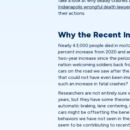
take a look at why deadly crashes
Indianapolis wrongful death lawye
their actions.
Why the Recent In
Nearly 43,000 people died in motor
percent increase from 2020 and an 
two-year increase since the peri
nation welcoming soldiers back fr
cars on the road we saw after the 
that could not have even been ima
such an increase in fatal crashes?
Researchers are not entirely sure 
years, but they have some theorie
automatic braking, lane centering
cars might be offsetting the bene
behaviors we have not seen in the
seem to be contributing to recent 