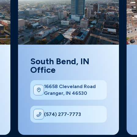
South Bend, IN
Office
16658 Cleveland Road
Granger, IN 46530
(574) 277-7773