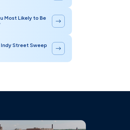
u Most Likely to Be
?
s Indy Street Sweep