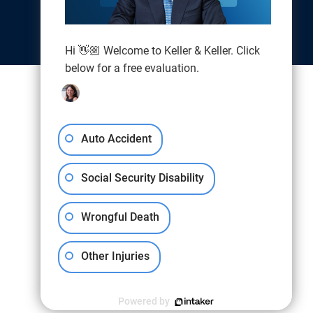
Hi 👋🏼 Welcome to Keller & Keller. Click
below for a free evaluation.
Auto Accident
Social Security Disability
Wrongful Death
Other Injuries
Powered by