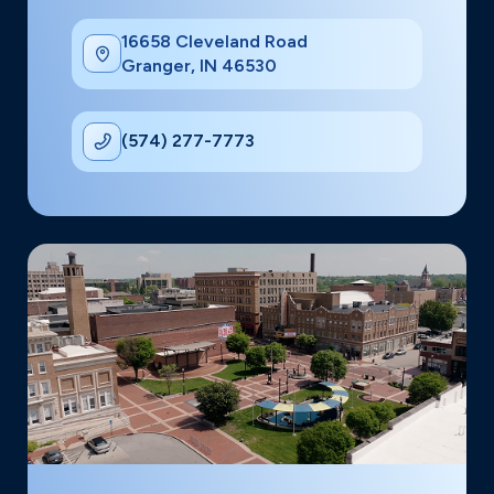
16658 Cleveland Road
Granger, IN 46530
(574) 277-7773