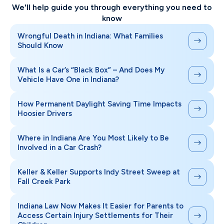
We'll help guide you through everything you need to
know
Wrongful Death in Indiana: What Families
Should Know
What Is a Car’s “Black Box” – And Does My
Vehicle Have One in Indiana?
How Permanent Daylight Saving Time Impacts
Hoosier Drivers
Where in Indiana Are You Most Likely to Be
Involved in a Car Crash?
Keller & Keller Supports Indy Street Sweep at
Fall Creek Park
Indiana Law Now Makes It Easier for Parents to
Access Certain Injury Settlements for Their