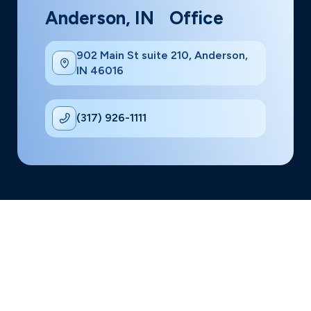
Anderson, IN Office
902 Main St suite 210, Anderson,
IN 46016
(317) 926-1111