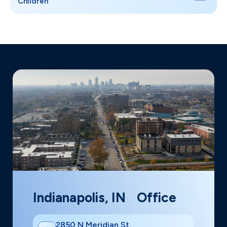
Children
Indianapolis, IN Office
2850 N Meridian St.