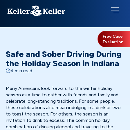
Free Case
Evaluation
Safe and Sober Driving During
the Holiday Season in Indiana
4 min read
Many Americans look forward to the winter holiday
season as a time to gather with friends and family and
celebrate long-standing traditions. For some people,
these celebrations also mean indulging in a drink or two
to toast the season. For others, the season is an
invitation to drink to excess. The common holiday
combination of drinking alcohol and traveling to the