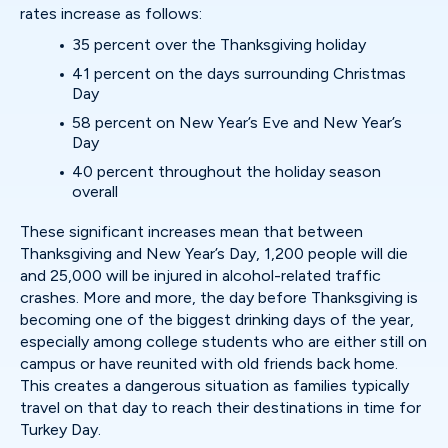
rates increase as follows:
35 percent over the Thanksgiving holiday
41 percent on the days surrounding Christmas
Day
58 percent on New Year’s Eve and New Year’s
Day
40 percent throughout the holiday season
overall
These significant increases mean that between
Thanksgiving and New Year’s Day, 1,200 people will die
and 25,000 will be injured in alcohol-related traffic
crashes. More and more, the day before Thanksgiving is
becoming one of the biggest drinking days of the year,
especially among college students who are either still on
campus or have reunited with old friends back home.
This creates a dangerous situation as families typically
travel on that day to reach their destinations in time for
Turkey Day.