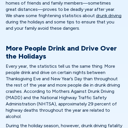
homes of friends and family members—sometimes
great distances—proves to be deadly year after year.
We share some frightening statistics about
drunk driving
during the holidays and some tips to ensure that you
and your family avoid these dangers.
More People Drink and Drive Over
the Holidays
Every year, the statistics tell us the same thing. More
people drink and drive on certain nights between
Thanksgiving Eve and New Year’s Day than throughout
the rest of the year and more people die in drunk driving
crashes. According to Mothers Against Drunk Driving
(MADD) and the National Highway Traffic Safety
Administration (NHTSA), approximately 29 percent of
highway deaths throughout the year are related to
alcohol.
During the holiday season, however, drunk driving fatality