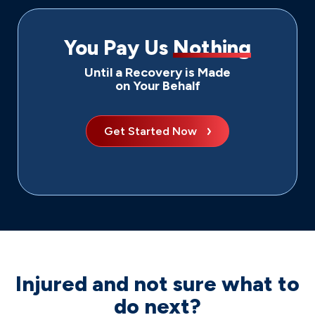
You Pay Us
Nothing
Until a Recovery is Made
on Your Behalf
Get Started Now
Injured and not sure what to
do next?