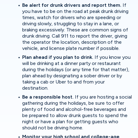
Be alert for drunk drivers and report them.
If
you have to be on the road at peak drunk driving
times, watch for drivers who are speeding or
driving slowly, struggling to stay in a lane, or
braking excessively. These are common signs of
drunk driving. Call 911 to report the driver, giving
the operator the location, description of the
vehicle, and license plate number if possible.
Plan ahead if you plan to drink.
If you know you
will be drinking at a dinner party or restaurant
during the holidays (or any time for that matter),
plan ahead by designating a sober driver or by
taking a cab or Uber to and from your
destination.
Be a responsible host.
If you are hosting a social
gathering during the holidays, be sure to offer
plenty of food and alcohol-free beverages and
be prepared to allow drunk guests to spend the
night or have a plan for getting guests who
should not be driving home.
Monitor your high school and college-age