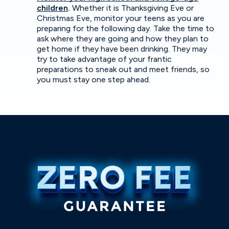
children
.
Whether it is Thanksgiving Eve or
Christmas Eve, monitor your teens as you are
preparing for the following day. Take the time to
ask where they are going and how they plan to
get home if they have been drinking. They may
try to take advantage of your frantic
preparations to sneak out and meet friends, so
you must stay one step ahead.