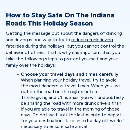
How to Stay Safe On The Indiana
Roads This Holiday Season
Getting the message out about the dangers of drinking
and driving is one way to try to
reduce drunk driving
fatalities
during the holidays, but you cannot control the
behavior of others. That is why it is important that you
take the following steps to protect yourself and your
family over the holidays:
Choose your travel days and times carefully.
When planning your holiday travel, try to avoid
the most dangerous travel times. When you are
out on the road on the nights before
Thanksgiving and Christmas, you will undoubtedly
be sharing the road with more drunk drivers than
if you are able to travel in the morning of those
days. Do not wait until the last minute to depart
for your destination. Take an extra day off work if
necessary to ensure safe arrival.