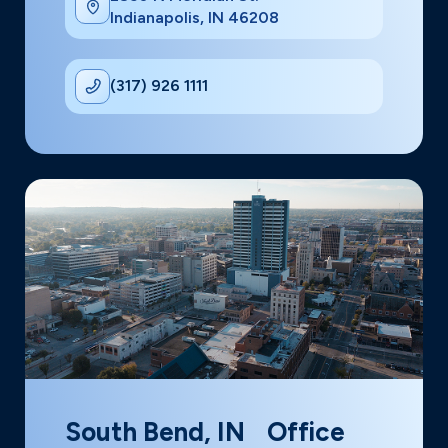
Indianapolis, IN 46208
(317) 926 1111
South Bend, IN Office