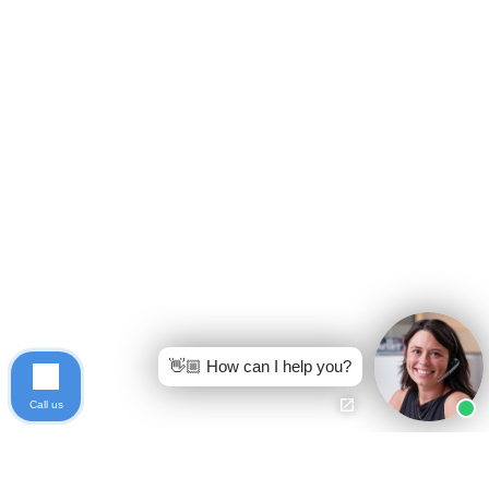
👋🏼 How can I help you?
Call us