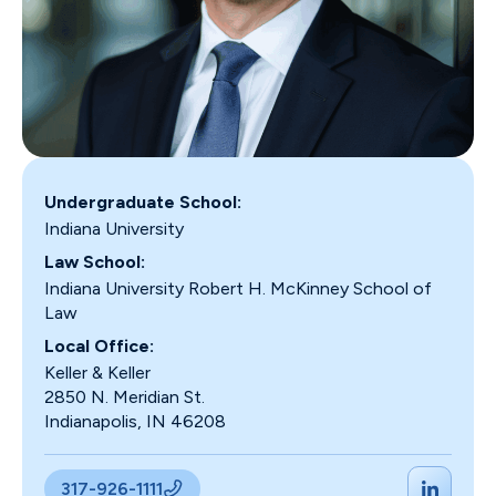
Undergraduate School:
Indiana University
Law School:
Indiana University Robert H. McKinney School of
Law
Local Office:
Keller & Keller
2850 N. Meridian St.
Indianapolis, IN 46208
317-926-1111