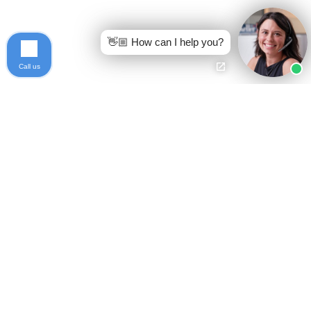
👋🏼 How can I help you?
Call us
Ready to get started?
Free Case Evaluation
Call Keller