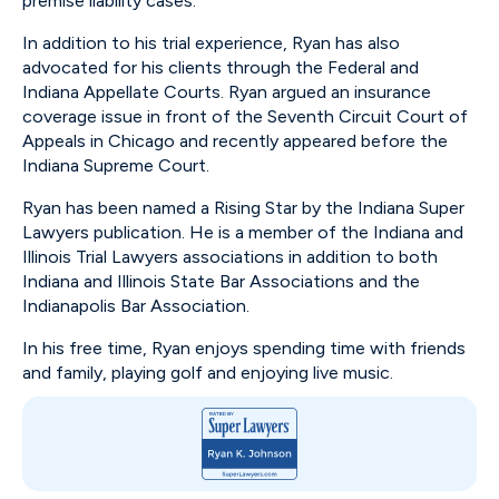
premise liability cases.
In addition to his trial experience, Ryan has also
advocated for his clients through the Federal and
Indiana Appellate Courts. Ryan argued an insurance
coverage issue in front of the Seventh Circuit Court of
Appeals in Chicago and recently appeared before the
Indiana Supreme Court.
Ryan has been named a Rising Star by the Indiana Super
Lawyers publication. He is a member of the Indiana and
Illinois Trial Lawyers associations in addition to both
Indiana and Illinois State Bar Associations and the
Indianapolis Bar Association.
In his free time, Ryan enjoys spending time with friends
and family, playing golf and enjoying live music.