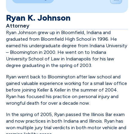
Ryan K. Johnson
Attorney
Ryan Johnson grew up in Bloomfield, Indiana and
graduated from Bloomfield High School in 1996. He
earned his undergraduate degree from Indiana University
– Bloomington in 2000. He went on to Indiana
University School of Law in Indianapolis for his law
degree graduating in the spring of 2003.
Ryan went back to Bloomington after law school and
gained valuable experience working for a small law office
before joining Keller & Keller in the summer of 2004.
Ryan has focused his practice on personal injury and
wrongful death for over a decade now.
In the spring of 2005, Ryan passed the Illinois Bar exam
and now practices in both Indiana and Illinois. Ryan has
won multiple jury trial verdicts in both motor vehicle and