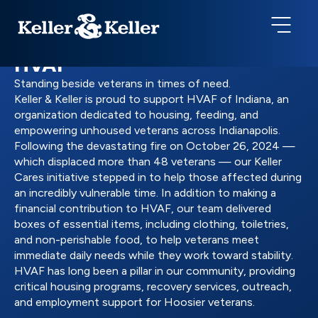
HVAF
Standing beside veterans in times of need.
Keller & Keller is proud to support HVAF of Indiana, an
organization dedicated to housing, feeding, and
empowering unhoused veterans across Indianapolis.
Following the devastating fire on October 26, 2024 —
which displaced more than 48 veterans — our Keller
Cares initiative stepped in to help those affected during
an incredibly vulnerable time. In addition to making a
financial contribution to HVAF, our team delivered
boxes of essential items, including clothing, toiletries,
and non-perishable food, to help veterans meet
immediate daily needs while they work toward stability.
HVAF has long been a pillar in our community, providing
critical housing programs, recovery services, outreach,
and employment support for Hoosier veterans.