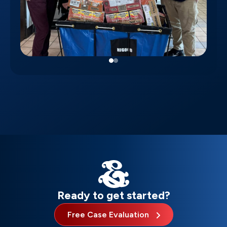
Ready to get started?
Free Case Evaluation