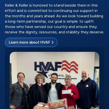
Keller & Keller is honored to stand beside them in this
effort and is committed to continuing our support in
the months and years ahead. As we look toward building
a long-term partnership, our goal is simple: to uplift
those who have served our country and ensure they
receive the dignity, resources, and stability they deserve.
Learn more about HVAF