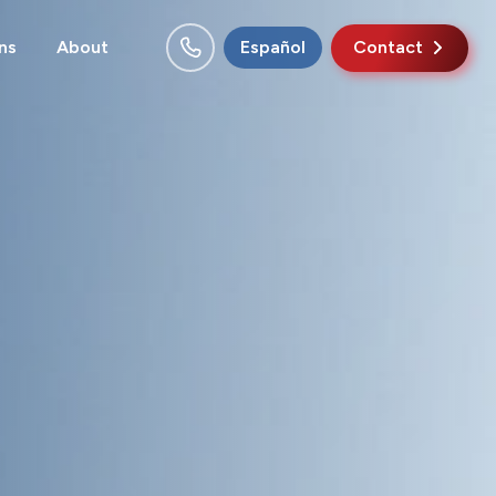
ns
About
Español
Contact