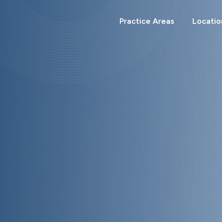
Search
for:
Practice Areas
Locatio