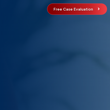
Free Case Evaluation