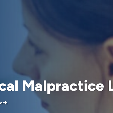
cal Malpractice
oach