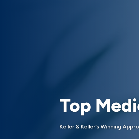
Top Medi
Keller & Keller’s Winning Appr