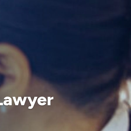
 Lawyer