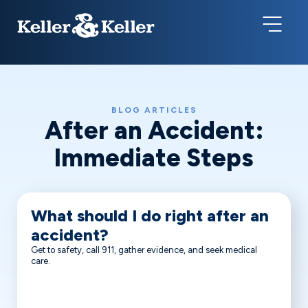
BLOG ARTICLES
After an Accident:
Immediate Steps
What should I do right after an
accident?
Get to safety, call 911, gather evidence, and seek medical
care.