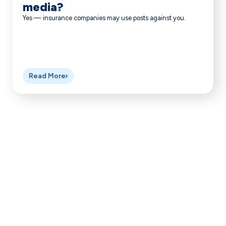
media?
Yes — insurance companies may use posts against you.
Read More