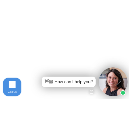
👋🏼 How can I help you?
Call us