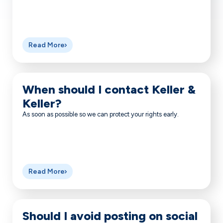
Read More
When should I contact Keller &
Keller?
As soon as possible so we can protect your rights early.
Read More
Should I avoid posting on social