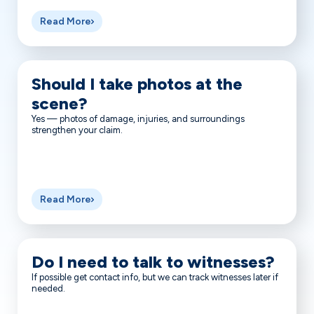
Read More
Should I take photos at the
scene?
Yes — photos of damage, injuries, and surroundings
strengthen your claim.
Read More
Do I need to talk to witnesses?
If possible get contact info, but we can track witnesses later if
needed.