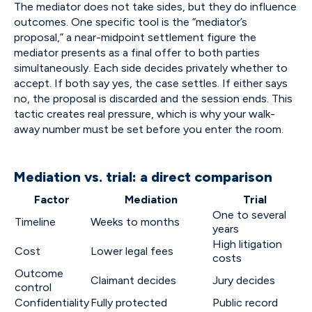
The mediator does not take sides, but they do influence
outcomes. One specific tool is the “mediator’s
proposal,” a near-midpoint settlement figure the
mediator presents as a final offer to both parties
simultaneously. Each side decides privately whether to
accept. If both say yes, the case settles. If either says
no, the proposal is discarded and the session ends. This
tactic creates real pressure, which is why your walk-
away number must be set before you enter the room.
Mediation vs. trial: a direct comparison
Factor
Mediation
Trial
One to several
Timeline
Weeks to months
years
High litigation
Cost
Lower legal fees
costs
Outcome
Claimant decides
Jury decides
control
Confidentiality
Fully protected
Public record