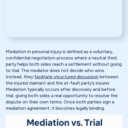
Mediation in personal injury is defined as a voluntary,
confidential negotiation process where a neutral third
party helps both sides reach a settlement without going
to trial. The mediator does not decide who wins.
Instead, they
facilitate structured discussion
between
the injured claimant and the at-fault party’s insurer.
Mediation typically occurs after discovery and before
trial, giving both sides a real opportunity to resolve the
dispute on their own terms. Once both parties sign a
mediation agreement, it becomes legally binding.