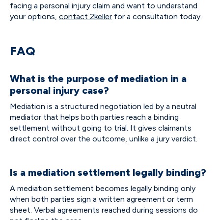
facing a personal injury claim and want to understand
your options,
contact 2keller
for a consultation today.
FAQ
What is the purpose of mediation in a
personal injury case?
Mediation is a structured negotiation led by a neutral
mediator that helps both parties reach a binding
settlement without going to trial. It gives claimants
direct control over the outcome, unlike a jury verdict.
Is a mediation settlement legally binding?
A mediation settlement becomes legally binding only
when both parties sign a written agreement or term
sheet. Verbal agreements reached during sessions do