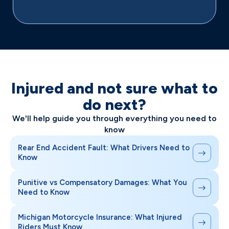
Injured and not sure what to
do next?
We'll help guide you through everything you need to
know
Rear End Accident Fault: What Drivers Need to
Know
Punitive vs Compensatory Damages: What You
Need to Know
Michigan Motorcycle Insurance: What Injured
Riders Must Know