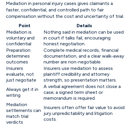
Mediation in personal injury cases gives claimants a
faster, confidential, and controlled path to fair
compensation without the cost and uncertainty of trial.
Point
Details
Mediation is
Nothing said in mediation can be used
voluntary and
in court if talks fail, encouraging
confidential
honest negotiation.
Preparation
Complete medical records, financial
determines
documentation, and a clear walk-away
outcomes
number are non-negotiable.
Insurers
Insurers use mediation to assess
evaluate, not
plaintiff credibility and attorney
just negotiate
strength, so presentation matters.
A verbal agreement does not close a
Always get it in
case; a signed term sheet or
writing
memorandum is required.
Mediation
Insurers often offer fair value to avoid
settlements can
jury unpredictability and litigation
match trial
costs.
verdicts