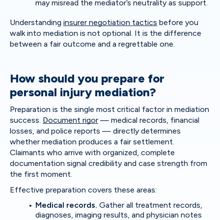
may misread the mediator’s neutrality as support.
Understanding
insurer negotiation tactics
before you
walk into mediation is not optional. It is the difference
between a fair outcome and a regrettable one.
How should you prepare for
personal injury mediation?
Preparation is the single most critical factor in mediation
success.
Document rigor
— medical records, financial
losses, and police reports — directly determines
whether mediation produces a fair settlement.
Claimants who arrive with organized, complete
documentation signal credibility and case strength from
the first moment.
Effective preparation covers these areas:
Medical records.
Gather all treatment records,
diagnoses, imaging results, and physician notes