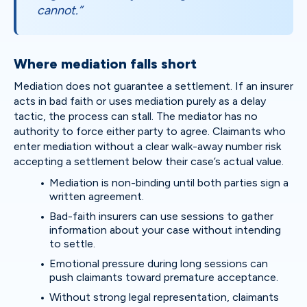
cannot.”
Where mediation falls short
Mediation does not guarantee a settlement. If an insurer
acts in bad faith or uses mediation purely as a delay
tactic, the process can stall. The mediator has no
authority to force either party to agree. Claimants who
enter mediation without a clear walk-away number risk
accepting a settlement below their case’s actual value.
Mediation is non-binding until both parties sign a
written agreement.
Bad-faith insurers can use sessions to gather
information about your case without intending
to settle.
Emotional pressure during long sessions can
push claimants toward premature acceptance.
Without strong legal representation, claimants