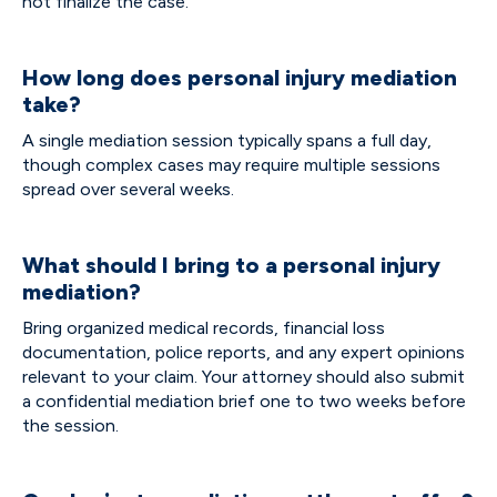
not finalize the case.
How long does personal injury mediation
take?
A single mediation session typically spans a full day,
though complex cases may require multiple sessions
spread over several weeks.
What should I bring to a personal injury
mediation?
Bring organized medical records, financial loss
documentation, police reports, and any expert opinions
relevant to your claim. Your attorney should also submit
a confidential mediation brief one to two weeks before
the session.