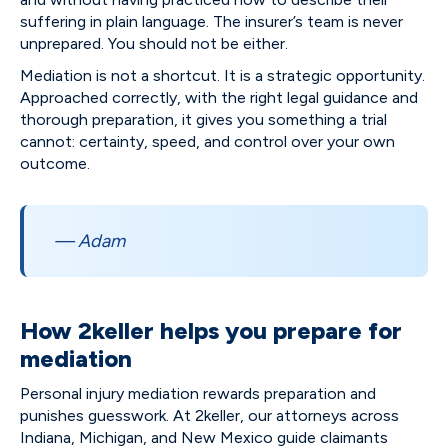
suffering in plain language. The insurer’s team is never
unprepared. You should not be either.
Mediation is not a shortcut. It is a strategic opportunity.
Approached correctly, with the right legal guidance and
thorough preparation, it gives you something a trial
cannot: certainty, speed, and control over your own
outcome.
— Adam
How 2keller helps you prepare for
mediation
Personal injury mediation rewards preparation and
punishes guesswork. At 2keller, our attorneys across
Indiana, Michigan, and New Mexico guide claimants