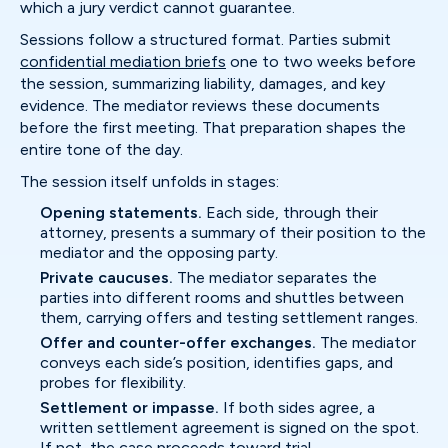
which a jury verdict cannot guarantee.
Sessions follow a structured format. Parties submit
confidential mediation briefs
one to two weeks before
the session, summarizing liability, damages, and key
evidence. The mediator reviews these documents
before the first meeting. That preparation shapes the
entire tone of the day.
The session itself unfolds in stages:
Opening statements.
Each side, through their
attorney, presents a summary of their position to the
mediator and the opposing party.
Private caucuses.
The mediator separates the
parties into different rooms and shuttles between
them, carrying offers and testing settlement ranges.
Offer and counter-offer exchanges.
The mediator
conveys each side’s position, identifies gaps, and
probes for flexibility.
Settlement or impasse.
If both sides agree, a
written settlement agreement is signed on the spot.
If not, the case proceeds toward trial.