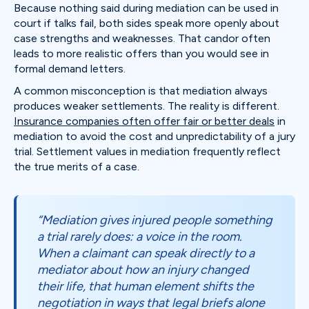
Because nothing said during mediation can be used in
court if talks fail, both sides speak more openly about
case strengths and weaknesses. That candor often
leads to more realistic offers than you would see in
formal demand letters.
A common misconception is that mediation always
produces weaker settlements. The reality is different.
Insurance companies often offer fair or better deals
in
mediation to avoid the cost and unpredictability of a jury
trial. Settlement values in mediation frequently reflect
the true merits of a case.
“Mediation gives injured people something
a trial rarely does: a voice in the room.
When a claimant can speak directly to a
mediator about how an injury changed
their life, that human element shifts the
negotiation in ways that legal briefs alone