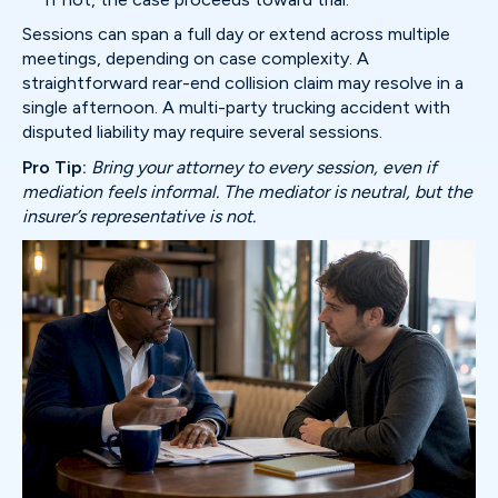
Sessions can span a full day or extend across multiple
meetings, depending on case complexity. A
straightforward rear-end collision claim may resolve in a
single afternoon. A multi-party trucking accident with
disputed liability may require several sessions.
Pro Tip:
Bring your attorney to every session, even if
mediation feels informal. The mediator is neutral, but the
insurer’s representative is not.