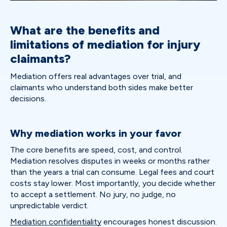
What are the benefits and
limitations of mediation for injury
claimants?
Mediation offers real advantages over trial, and
claimants who understand both sides make better
decisions.
Why mediation works in your favor
The core benefits are speed, cost, and control.
Mediation resolves disputes in weeks or months rather
than the years a trial can consume. Legal fees and court
costs stay lower. Most importantly, you decide whether
to accept a settlement. No jury, no judge, no
unpredictable verdict.
Mediation confidentiality
encourages honest discussion.