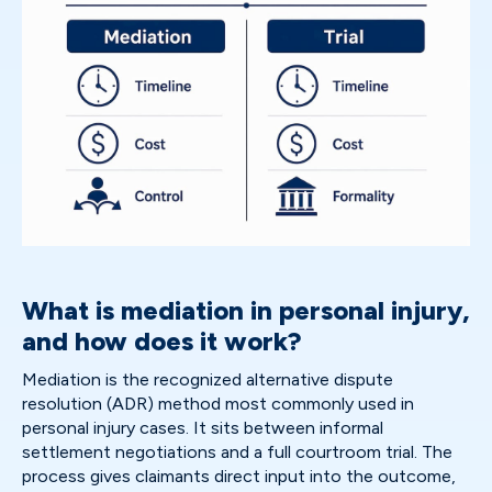
What is mediation in personal injury,
and how does it work?
Mediation is the recognized alternative dispute
resolution (ADR) method most commonly used in
personal injury cases. It sits between informal
settlement negotiations and a full courtroom trial. The
process gives claimants direct input into the outcome,