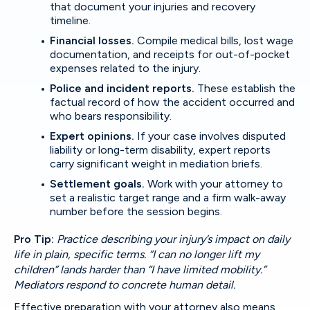
that document your injuries and recovery
timeline.
Financial losses.
Compile medical bills, lost wage
documentation, and receipts for out-of-pocket
expenses related to the injury.
Police and incident reports.
These establish the
factual record of how the accident occurred and
who bears responsibility.
Expert opinions.
If your case involves disputed
liability or long-term disability, expert reports
carry significant weight in mediation briefs.
Settlement goals.
Work with your attorney to
set a realistic target range and a firm walk-away
number before the session begins.
Pro Tip:
Practice describing your injury’s impact on daily
life in plain, specific terms. “I can no longer lift my
children” lands harder than “I have limited mobility.”
Mediators respond to concrete human detail.
Effective preparation with your attorney
also means