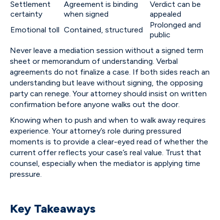
Settlement
Agreement is binding
Verdict can be
certainty
when signed
appealed
Prolonged and
Emotional toll
Contained, structured
public
Never leave a mediation session without a signed term
sheet or memorandum of understanding. Verbal
agreements do not finalize a case. If both sides reach an
understanding but leave without signing, the opposing
party can renege. Your attorney should insist on written
confirmation before anyone walks out the door.
Knowing when to push and when to walk away requires
experience. Your attorney’s role during pressured
moments is to provide a clear-eyed read of whether the
current offer reflects your case’s real value. Trust that
counsel, especially when the mediator is applying time
pressure.
Key Takeaways