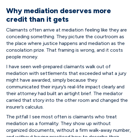
Why mediation deserves more
credit than it gets
Claimants often arrive at mediation feeling like they are
conceding something. They picture the courtroom as
the place where justice happens and mediation as the
consolation prize. That framing is wrong, and it costs
people money.
I have seen well-prepared claimants walk out of
mediation with settlements that exceeded what a jury
might have awarded, simply because they
communicated their injury’s real-life impact clearly and
their attorney had built an airtight brief. The mediator
carried that story into the other room and changed the
insurer’s calculus.
The pitfall I see most often is claimants who treat
mediation as a formality. They show up without
organized documents, without a firm walk-away number,
and without having practiced how to describe their