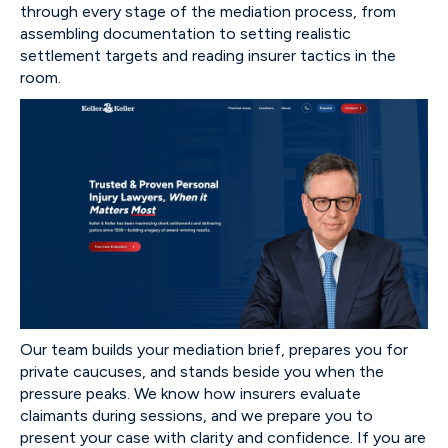
through every stage of the mediation process, from
assembling documentation to setting realistic
settlement targets and reading insurer tactics in the
room.
Our team builds your mediation brief, prepares you for
private caucuses, and stands beside you when the
pressure peaks. We know how insurers evaluate
claimants during sessions, and we prepare you to
present your case with clarity and confidence. If you are