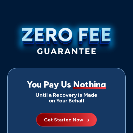
You Pay Us
Nothing
Until a Recovery is Made
on Your Behalf
Get Started Now