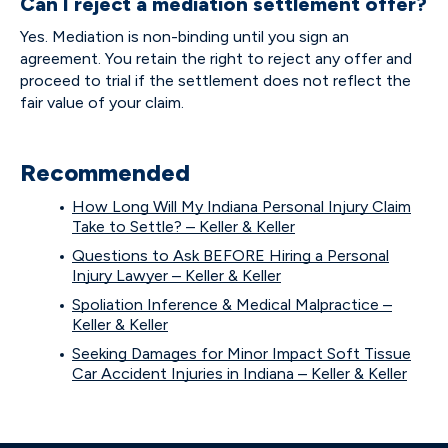
Can I reject a mediation settlement offer?
Yes. Mediation is non-binding until you sign an
agreement. You retain the right to reject any offer and
proceed to trial if the settlement does not reflect the
fair value of your claim.
Recommended
How Long Will My Indiana Personal Injury Claim
Take to Settle? – Keller & Keller
Questions to Ask BEFORE Hiring a Personal
Injury Lawyer – Keller & Keller
Spoliation Inference & Medical Malpractice –
Keller & Keller
Seeking Damages for Minor Impact Soft Tissue
Car Accident Injuries in Indiana – Keller & Keller