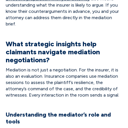
understanding what the insurer is likely to argue. If you
know their counterarguments in advance, you and your
attorney can address them directly in the mediation
brief.
What strategic insights help
claimants navigate mediation
negotiations?
Mediation is not just a negotiation. For the insurer, it is
also an evaluation. Insurance companies use mediation
sessions to assess the plaintiff’s resilience, the
attorney’s command of the case, and the credibility of
witnesses. Every interaction in the room sends a signal.
Understanding the mediator’s role and
tools