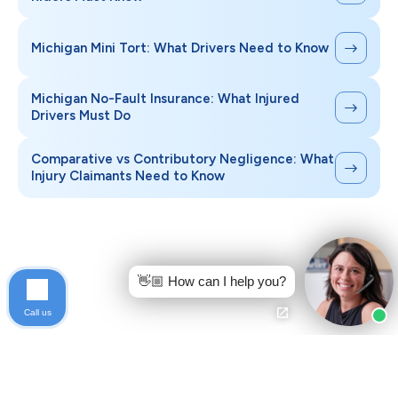
Michigan Mini Tort: What Drivers Need to Know
Michigan No-Fault Insurance: What Injured
Drivers Must Do
Comparative vs Contributory Negligence: What
Injury Claimants Need to Know
👋🏼 How can I help you?
Call us