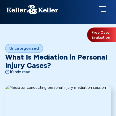
Free Case
Evaluation
Uncategorized
What Is Mediation in Personal
Injury Cases?
10 min read